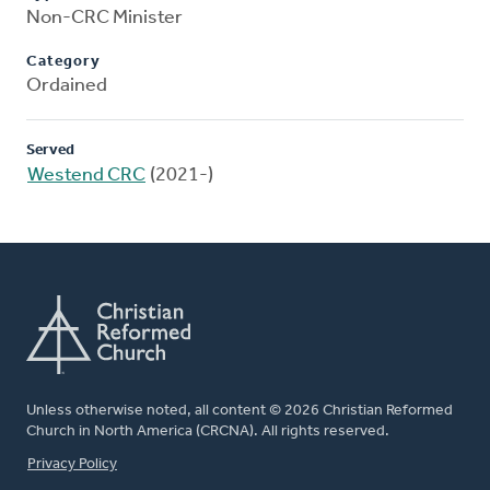
Non-CRC Minister
Category
Ordained
Served
Westend CRC
(2021-)
Unless otherwise noted, all content © 2026 Christian Reformed
Church in North America (CRCNA). All rights reserved.
FOOTER
Privacy Policy