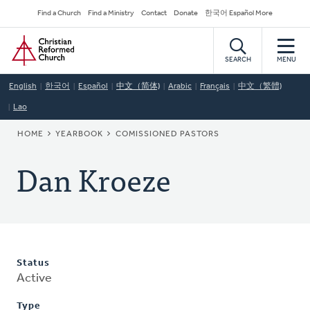
Skip
Secondary
Find a Church
Find a Ministry
Contact
Donate
한국어 Español More
to
Navigation
Home
main
content
SEARCH
MENU
English
한국어
Español
中文（简体)
Arabic
Français
中文（繁體)
Lao
BREADCRUMB
HOME
YEARBOOK
COMISSIONED PASTORS
Dan Kroeze
Status
Active
Type