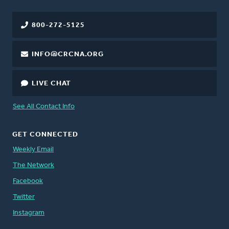
800-272-5125
INFO@CRCNA.ORG
LIVE CHAT
See All Contact Info
GET CONNECTED
Weekly Email
The Network
Facebook
Twitter
Instagram