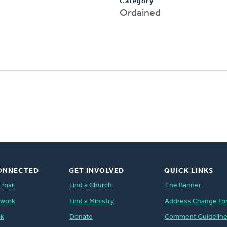
Category
Ordained
ONNECTED
GET INVOLVED
QUICK LINKS
Email
Find a Church
The Banner
twork
Find a Ministry
Address Change Fo
ok
Donate
Comment Guidelin