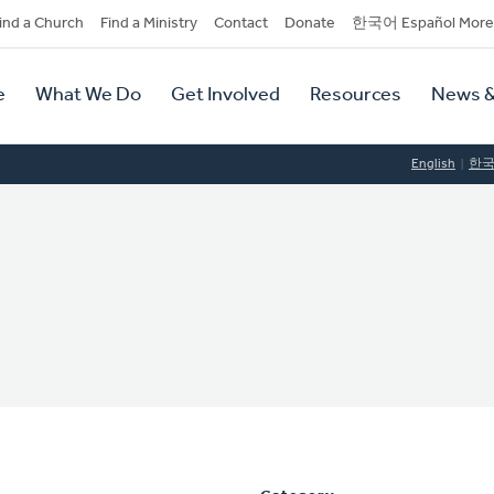
dary
ind a Church
Find a Ministry
Contact
Donate
한국어 Español More
y
tion
e
What We Do
Get Involved
Resources
News &
tion
English
한