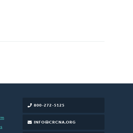
800-272-5125
rm
INFO@CRCNA.ORG
es