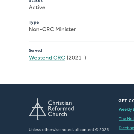
Status
Active
Type
Non-CRC Minister
Served
Westend CRC
(2021-)
GET C
Weekly 
The Ne
Facebo
Unless otherwise noted, all content © 2026