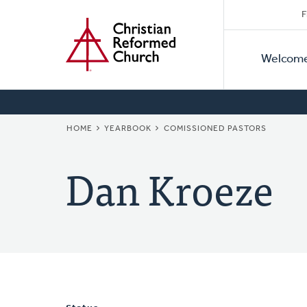
Secon
Home
Skip
F
to
Primar
Naviga
main
Welcom
Naviga
content
BREADCRUMB
HOME
YEARBOOK
COMISSIONED PASTORS
Dan Kroeze