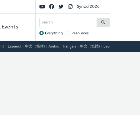
Social
Synod 2026
Links
SEARCH
 Events
Everything
Resources
Target
국어
Español
中文（简体)
Arabic
Français
中文（繁體)
Lao