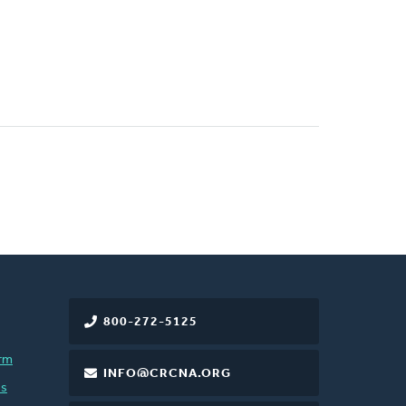
800-272-5125
rm
INFO@CRCNA.ORG
es