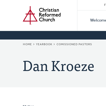
Secon
Home
Skip
F
to
Primar
Naviga
main
Welcom
Naviga
content
BREADCRUMB
HOME
YEARBOOK
COMISSIONED PASTORS
Dan Kroeze