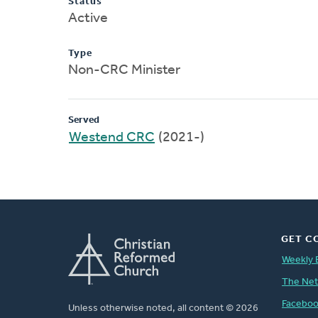
Status
Active
Type
Non-CRC Minister
Served
Westend CRC
(2021-)
GET C
Weekly 
The Ne
Facebo
Unless otherwise noted, all content © 2026