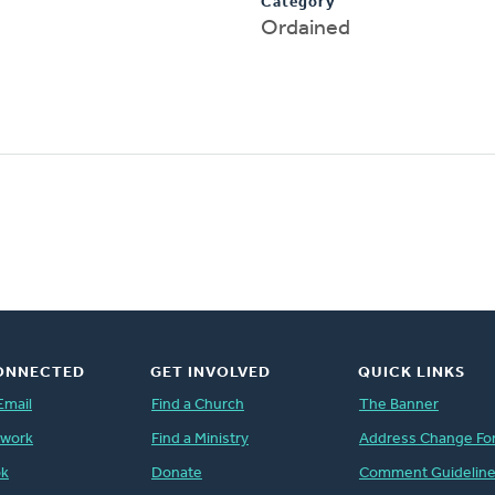
Category
Ordained
ONNECTED
GET INVOLVED
QUICK LINKS
Email
Find a Church
The Banner
twork
Find a Ministry
Address Change Fo
ok
Donate
Comment Guidelin