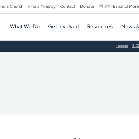
dary
ind a Church
Find a Ministry
Contact
Donate
한국어 Español More
y
tion
e
What We Do
Get Involved
Resources
News &
tion
English
한