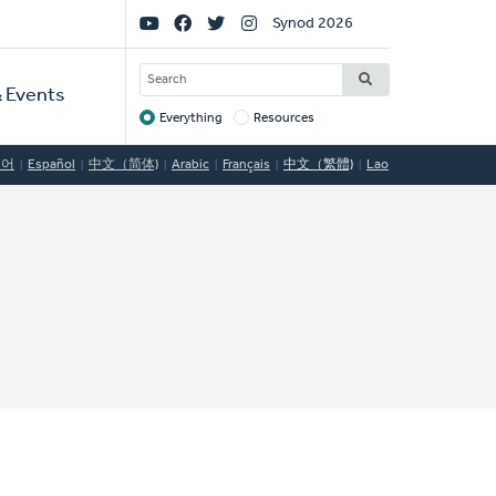
Social
Synod 2026
Links
SEARCH
 Events
Everything
Resources
Target
국어
Español
中文（简体)
Arabic
Français
中文（繁體)
Lao