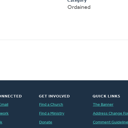
Category
Ordained
ONNECTED
GET INVOLVED
QUICK LINKS
Email
Find a Church
The Banner
twork
Find a Ministry
Address Change Fo
ok
Donate
Comment Guidelin