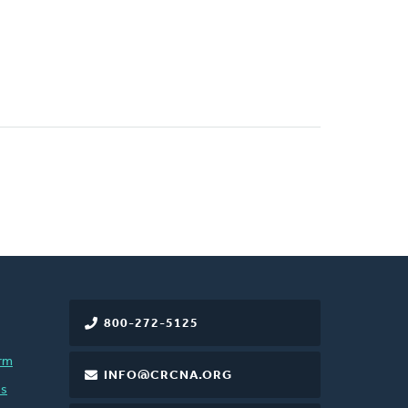
800-272-5125
rm
INFO@CRCNA.ORG
es