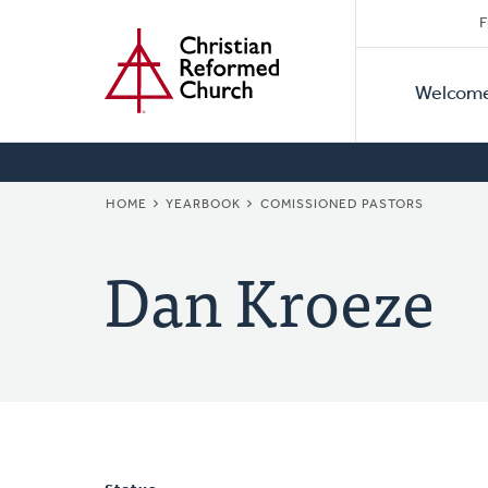
Secon
Home
Skip
F
to
Primar
Naviga
main
Welcom
Naviga
content
BREADCRUMB
HOME
YEARBOOK
COMISSIONED PASTORS
Dan Kroeze