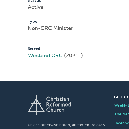
Status
Active
Type
Non-CRC Minister
Served
Westend CRC
(2021-)
GET C
Weekly 
The Ne
Facebo
Unless otherwise noted, all content © 2026