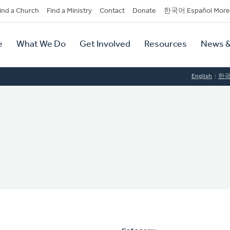
dary
ind a Church
Find a Ministry
Contact
Donate
한국어 Español More
y
tion
e
What We Do
Get Involved
Resources
News &
tion
English
한