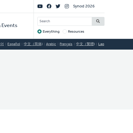
Social
Synod 2026
Links
SEARCH
 Events
Everything
Resources
Target
국어
Español
中文（简体)
Arabic
Français
中文（繁體)
Lao