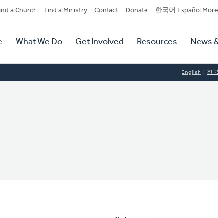
dary
ind a Church
Find a Ministry
Contact
Donate
한국어 Español More
y
tion
e
What We Do
Get Involved
Resources
News &
tion
English
한