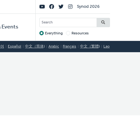
Social
Synod 2026
Links
SEARCH
 Events
Everything
Resources
Target
국어
Español
中文（简体)
Arabic
Français
中文（繁體)
Lao