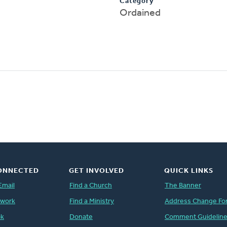
Category
Ordained
ONNECTED
GET INVOLVED
QUICK LINKS
Email
Find a Church
The Banner
twork
Find a Ministry
Address Change Fo
ok
Donate
Comment Guidelin