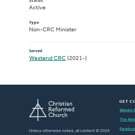
Status
Active
Type
Non-CRC Minister
Served
Westend CRC
(2021-)
GET C
Weekly 
The Ne
Facebo
Unless otherwise noted, all content © 2026