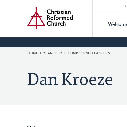
Secon
Home
Skip
F
to
Primar
Naviga
main
Welcom
Naviga
content
BREADCRUMB
HOME
YEARBOOK
COMISSIONED PASTORS
Dan Kroeze