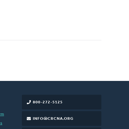
800-272-5125
rm
INFO@CRCNA.ORG
es