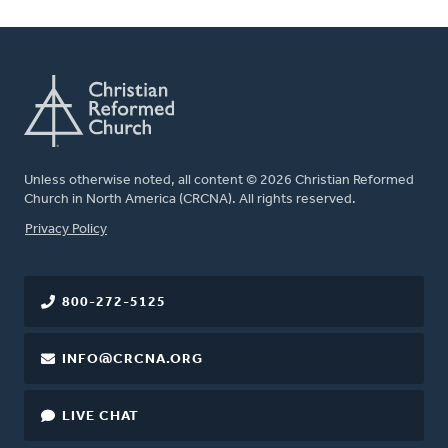
Unless otherwise noted, all content © 2026 Christian Reformed
Church in North America (CRCNA). All rights reserved.
FOOTER
Privacy Policy
800-272-5125
INFO@CRCNA.ORG
LIVE CHAT