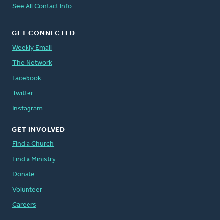
See All Contact Info
GET CONNECTED
Weekly Email
The Network
Facebook
Twitter
Instagram
GET INVOLVED
Find a Church
Find a Ministry
Donate
Volunteer
Careers