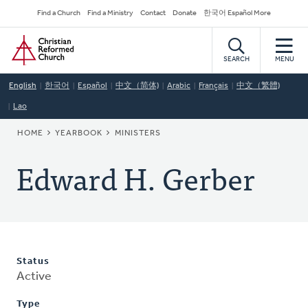
Skip
Secondary
Find a Church
Find a Ministry
Contact
Donate
한국어 Español More
to
Navigation
Home
main
content
SEARCH
MENU
English
한국어
Español
中文（简体)
Arabic
Français
中文（繁體)
Lao
BREADCRUMB
HOME
YEARBOOK
MINISTERS
Edward H. Gerber
Status
Active
Type