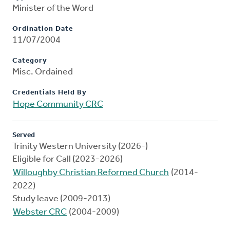
Minister of the Word
Ordination Date
11/07/2004
Category
Misc. Ordained
Credentials Held By
Hope Community CRC
Served
Trinity Western University (2026-)
Eligible for Call (2023-2026)
Willoughby Christian Reformed Church
(2014-
2022)
Study leave (2009-2013)
Webster CRC
(2004-2009)