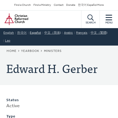
Skip
Secondary
Find a Church
Find a Ministry
Contact
Donate
한국어 Español More
to
Navigation
Home
main
content
SEARCH
MENU
English
한국어
Español
中文（简体)
Arabic
Français
中文（繁體)
Lao
BREADCRUMB
HOME
YEARBOOK
MINISTERS
Edward H. Gerber
Status
Active
Type