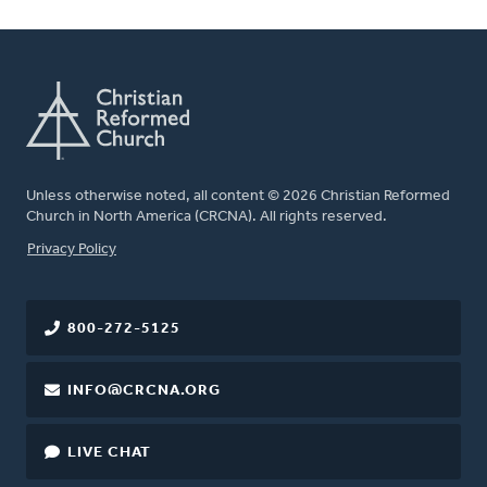
Unless otherwise noted, all content © 2026 Christian Reformed
Church in North America (CRCNA). All rights reserved.
FOOTER
Privacy Policy
800-272-5125
INFO@CRCNA.ORG
LIVE CHAT