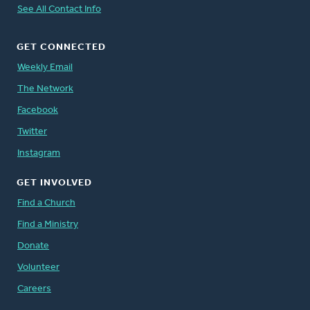
See All Contact Info
GET CONNECTED
Weekly Email
The Network
Facebook
Twitter
Instagram
GET INVOLVED
Find a Church
Find a Ministry
Donate
Volunteer
Careers