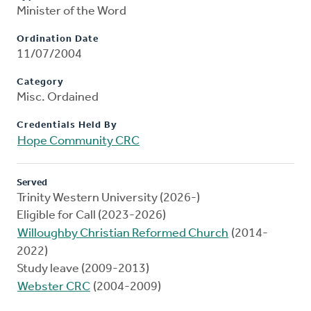
Minister of the Word
Ordination Date
11/07/2004
Category
Misc. Ordained
Credentials Held By
Hope Community CRC
Served
Trinity Western University (2026-)
Eligible for Call (2023-2026)
Willoughby Christian Reformed Church
(2014-
2022)
Study leave (2009-2013)
Webster CRC
(2004-2009)