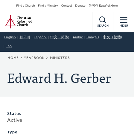
Skip
Secondary
Find a Church
Find a Ministry
Contact
Donate
한국어 Español More
to
Navigation
Home
main
content
SEARCH
MENU
English
한국어
Español
中文（简体)
Arabic
Français
中文（繁體)
Lao
BREADCRUMB
HOME
YEARBOOK
MINISTERS
Edward H. Gerber
Status
Active
Type