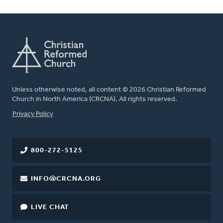
Unless otherwise noted, all content © 2026 Christian Reformed
Church in North America (CRCNA). All rights reserved.
FOOTER
Privacy Policy
800-272-5125
INFO@CRCNA.ORG
LIVE CHAT