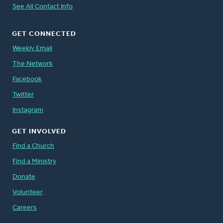
See All Contact Info
GET CONNECTED
Weekly Email
The Network
Facebook
Twitter
Instagram
GET INVOLVED
Find a Church
Find a Ministry
Donate
Volunteer
Careers