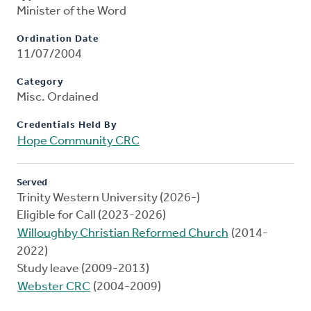
Minister of the Word
Ordination Date
11/07/2004
Category
Misc. Ordained
Credentials Held By
Hope Community CRC
Served
Trinity Western University (2026-)
Eligible for Call (2023-2026)
Willoughby Christian Reformed Church
(2014-
2022)
Study leave (2009-2013)
Webster CRC
(2004-2009)