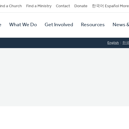
dary
ind a Church
Find a Ministry
Contact
Donate
한국어 Español More
y
tion
e
What We Do
Get Involved
Resources
News &
tion
English
한