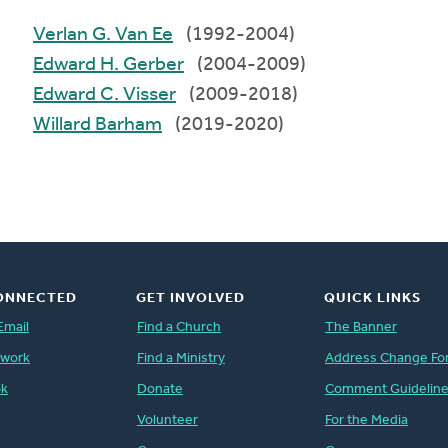
Verlan G. Van Ee
(1992-2004)
Edward H. Gerber
(2004-2009)
Edward C. Visser
(2009-2018)
Willard Barham
(2019-2020)
ONNECTED
GET INVOLVED
QUICK LINKS
Email
Find a Church
The Banner
twork
Find a Ministry
Address Change Fo
ok
Donate
Comment Guidelin
Volunteer
For the Media