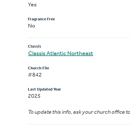
Yes
Fragrance Free
No
Classis
Classis Atlantic Northeast
Church File
#842
Last Updated Year
2025
To update this info, ask your church office 