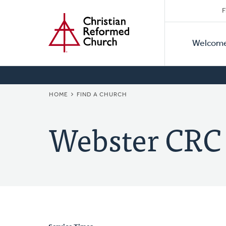
Secon
Home
Skip
F
to
Primar
Naviga
main
Welcom
Naviga
content
BREADCRUMB
HOME
FIND A CHURCH
Webster CRC