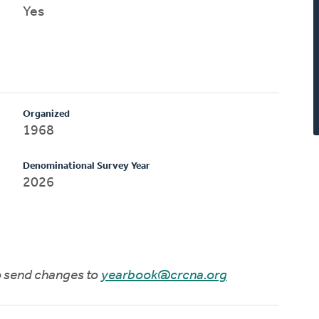
Yes
Organized
1968
Denominational Survey Year
2026
to send changes to
yearbook@crcna.org