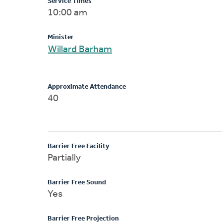
Service Times
10:00 am
Minister
Willard Barham
Approximate Attendance
40
Barrier Free Facility
Partially
Barrier Free Sound
Yes
Barrier Free Projection