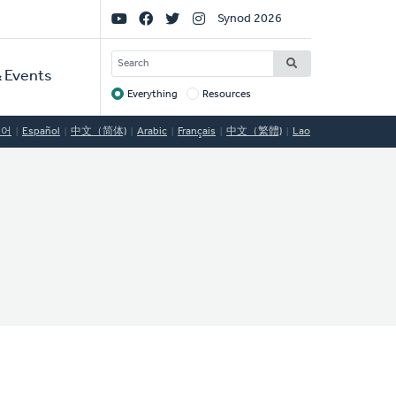
Social
Synod 2026
Links
SEARCH
 Events
Everything
Resources
Target
국어
Español
中文（简体)
Arabic
Français
中文（繁體)
Lao