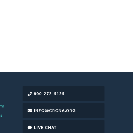
800-272-5125
rm
INFO@CRCNA.ORG
es
LIVE CHAT