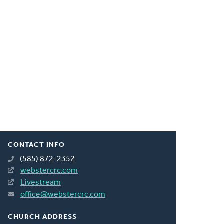
CONTACT INFO
(585) 872-2352
webstercrc.com
Livestream
office@webstercrc.com
CHURCH ADDRESS