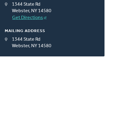
1344 State Rd
Webster, NY 14580
Get Directions
MAILING ADDRESS
1344 State Rd
Webster, NY 14580