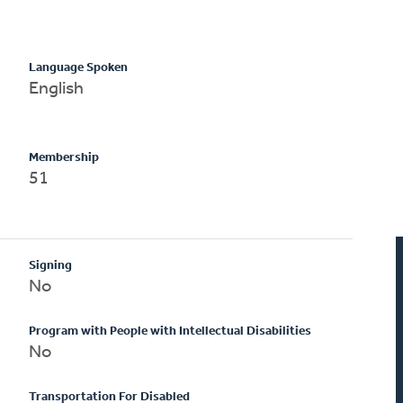
Language Spoken
English
Membership
51
Signing
No
Program with People with Intellectual Disabilities
No
Transportation For Disabled