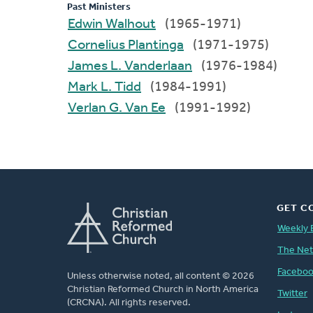
Past Ministers
Edwin Walhout
(1965-1971)
Cornelius Plantinga
(1971-1975)
James L. Vanderlaan
(1976-1984)
Mark L. Tidd
(1984-1991)
Verlan G. Van Ee
(1991-1992)
GET C
Weekly 
The Ne
Facebo
Unless otherwise noted, all content © 2026
Christian Reformed Church in North America
Twitter
(CRCNA). All rights reserved.