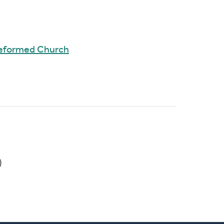
Reformed Church
)