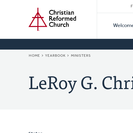
Secon
Home
Skip
F
to
Primar
Naviga
main
Welcom
Naviga
content
BREADCRUMB
HOME
YEARBOOK
MINISTERS
LeRoy G. Chri