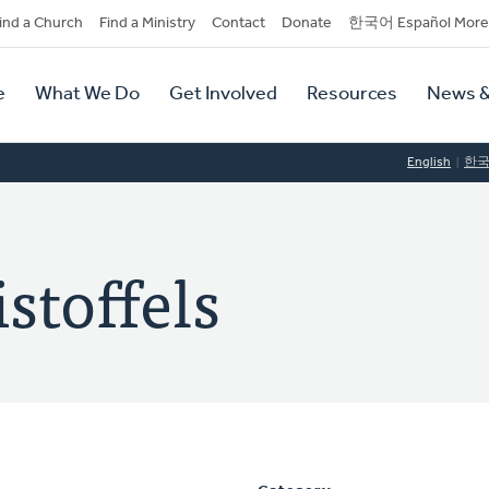
dary
ind a Church
Find a Ministry
Contact
Donate
한국어 Español More
y
tion
e
What We Do
Get Involved
Resources
News &
tion
English
한
stoffels