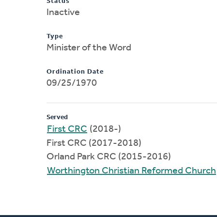
Status
Inactive
Type
Minister of the Word
Ordination Date
09/25/1970
Served
First CRC
(2018-)
First CRC (2017-2018)
Orland Park CRC (2015-2016)
Worthington Christian Reformed Church