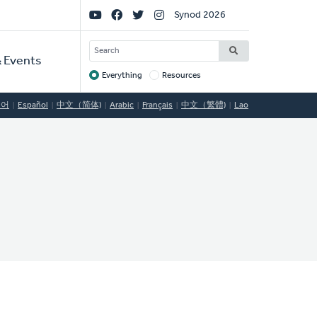
Social
Synod 2026
Links
SEARCH
 Events
Everything
Resources
Target
국어
Español
中文（简体)
Arabic
Français
中文（繁體)
Lao