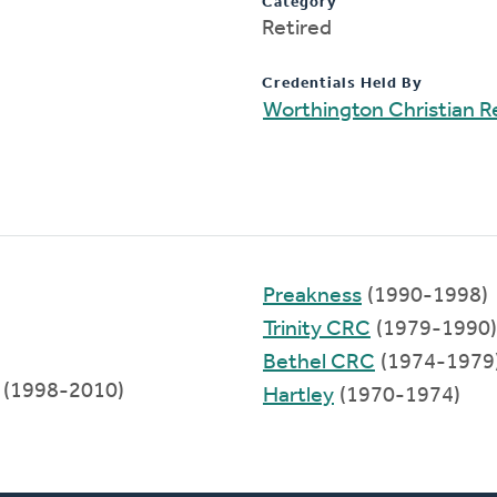
Category
Retired
Credentials Held By
Worthington Christian 
Preakness
(1990-1998)
Trinity CRC
(1979-1990)
Bethel CRC
(1974-1979
(1998-2010)
Hartley
(1970-1974)