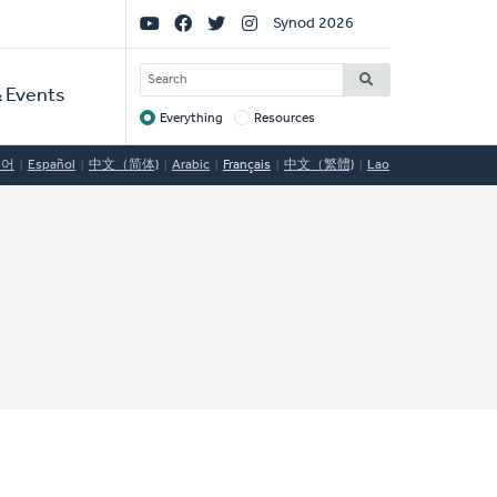
Social
Synod 2026
Links
SEARCH
 Events
Everything
Resources
Target
국어
Español
中文（简体)
Arabic
Français
中文（繁體)
Lao