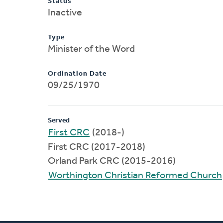
Status
Inactive
Type
Minister of the Word
Ordination Date
09/25/1970
Served
First CRC
(2018-)
First CRC (2017-2018)
Orland Park CRC (2015-2016)
Worthington Christian Reformed Church