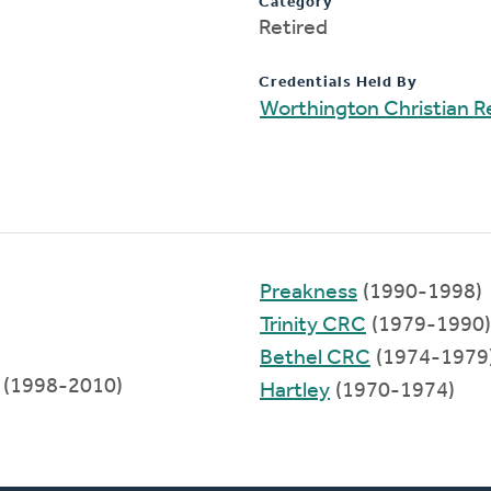
Category
Retired
Credentials Held By
Worthington Christian 
Preakness
(1990-1998)
Trinity CRC
(1979-1990)
Bethel CRC
(1974-1979
(1998-2010)
Hartley
(1970-1974)