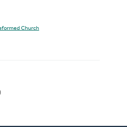
Reformed Church
)