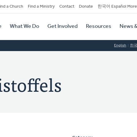
dary
ind a Church
Find a Ministry
Contact
Donate
한국어 Español More
y
tion
e
What We Do
Get Involved
Resources
News &
tion
English
한
stoffels