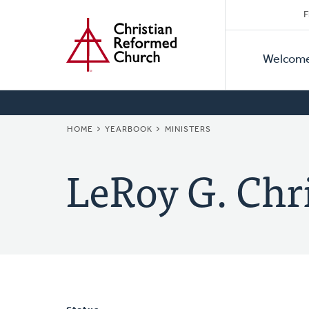
Secon
Home
Skip
F
to
Primar
Naviga
main
Welcom
Naviga
content
BREADCRUMB
HOME
YEARBOOK
MINISTERS
LeRoy G. Chri