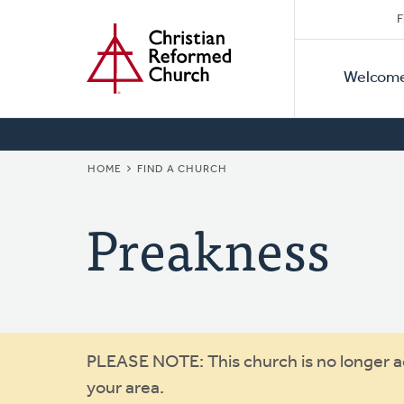
Secon
Home
Skip
F
to
Primar
Naviga
main
Welcom
Naviga
content
BREADCRUMB
HOME
FIND A CHURCH
Preakness
Warning
PLEASE NOTE: This church is no longer act
your area.