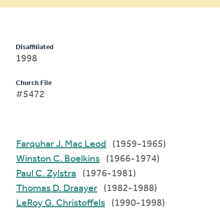
Disaffiliated
1998
Church File
#5472
Farquhar J. Mac Leod
(1959-1965)
Winston C. Boelkins
(1966-1974)
Paul C. Zylstra
(1976-1981)
Thomas D. Draayer
(1982-1988)
LeRoy G. Christoffels
(1990-1998)