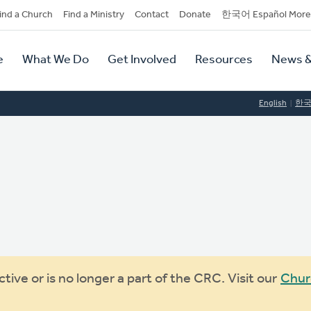
dary
ind a Church
Find a Ministry
Contact
Donate
한국어 Español More
y
tion
e
What We Do
Get Involved
Resources
News &
tion
English
한
ive or is no longer a part of the CRC. Visit our
Chur