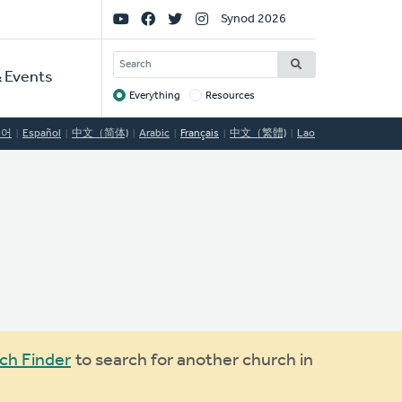
Social
Synod 2026
Links
SEARCH
 Events
Everything
Resources
Target
국어
Español
中文（简体)
Arabic
Français
中文（繁體)
Lao
ch Finder
to search for another church in