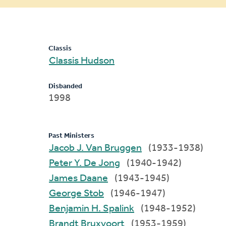
message
Classis
Classis Hudson
Disbanded
1998
Past Ministers
Jacob J. Van Bruggen
(1933-1938)
Peter Y. De Jong
(1940-1942)
James Daane
(1943-1945)
George Stob
(1946-1947)
Benjamin H. Spalink
(1948-1952)
Brandt Bruxvoort
(1953-1959)