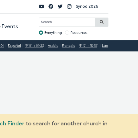
Social
Synod 2026
Links
SEARCH
 Events
Everything
Resources
Target
국어
Español
中文（简体)
Arabic
Français
中文（繁體)
Lao
ch Finder
to search for another church in