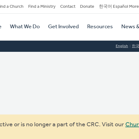
dary
ind a Church
Find a Ministry
Contact
Donate
한국어 Español More
y
tion
e
What We Do
Get Involved
Resources
News &
tion
English
한
ive or is no longer a part of the CRC. Visit our
Chur