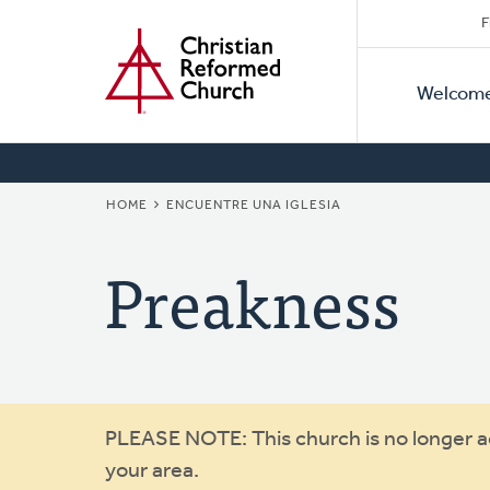
Secon
Home
Skip
F
to
Primar
Naviga
main
Welcom
Naviga
content
BREADCRUMB
HOME
ENCUENTRE UNA IGLESIA
Preakness
Warning
PLEASE NOTE: This church is no longer act
your area.