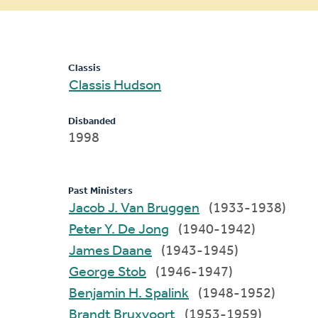
message
Classis
Classis Hudson
Disbanded
1998
Past Ministers
Jacob J. Van Bruggen
(1933-1938)
Peter Y. De Jong
(1940-1942)
James Daane
(1943-1945)
George Stob
(1946-1947)
Benjamin H. Spalink
(1948-1952)
Brandt Bruxvoort
(1953-1959)