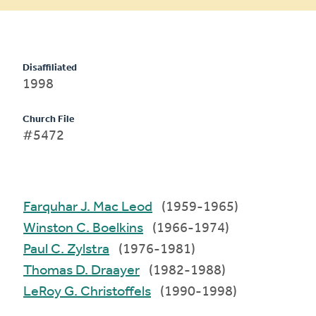
Disaffiliated
1998
Church File
#5472
Farquhar J. Mac Leod
(1959-1965)
Winston C. Boelkins
(1966-1974)
Paul C. Zylstra
(1976-1981)
Thomas D. Draayer
(1982-1988)
LeRoy G. Christoffels
(1990-1998)