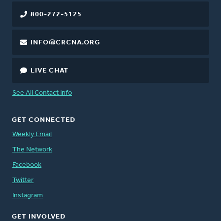
800-272-5125
INFO@CRCNA.ORG
LIVE CHAT
See All Contact Info
GET CONNECTED
Weekly Email
The Network
Facebook
Twitter
Instagram
GET INVOLVED