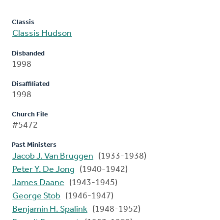
Classis
Classis Hudson
Disbanded
1998
Disaffiliated
1998
Church File
#5472
Past Ministers
Jacob J. Van Bruggen
(1933-1938)
Peter Y. De Jong
(1940-1942)
James Daane
(1943-1945)
George Stob
(1946-1947)
Benjamin H. Spalink
(1948-1952)