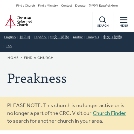
Skip
Secondary
Find a Church
Find a Ministry
Contact
Donate
한국어 Español More
to
Navigation
Home
main
content
SEARCH
MENU
English
한국어
Español
中文（简体)
Arabic
Français
中文（繁體)
Lao
BREADCRUMB
HOME
FIND A CHURCH
Preakness
Warning
PLEASE NOTE: This church is no longer active or is
message
no longer a part of the CRC. Visit our
Church Finder
to search for another church in your area.