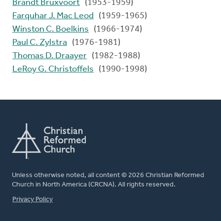
Brandt Bruxvoort
(1953-1959)
Farquhar J. Mac Leod
(1959-1965)
Winston C. Boelkins
(1966-1974)
Paul C. Zylstra
(1976-1981)
Thomas D. Draayer
(1982-1988)
LeRoy G. Christoffels
(1990-1998)
Unless otherwise noted, all content © 2026 Christian Reformed
Church in North America (CRCNA). All rights reserved.
FOOTER
Privacy Policy