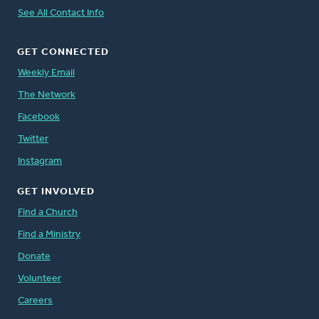
See All Contact Info
GET CONNECTED
Weekly Email
The Network
Facebook
Twitter
Instagram
GET INVOLVED
Find a Church
Find a Ministry
Donate
Volunteer
Careers