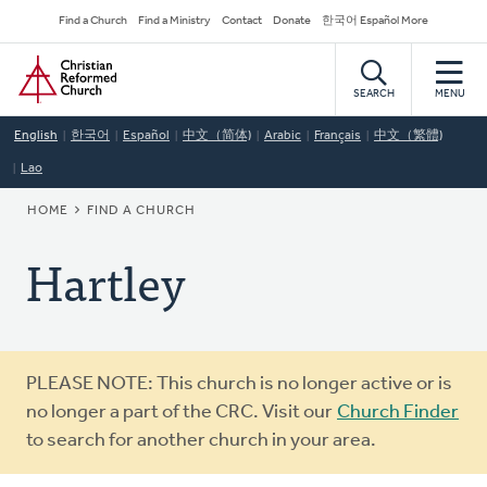
Skip
Secondary
Find a Church
Find a Ministry
Contact
Donate
한국어 Español More
to
Navigation
Home
main
content
SEARCH
MENU
English
한국어
Español
中文（简体)
Arabic
Français
中文（繁體)
Lao
BREADCRUMB
HOME
FIND A CHURCH
Hartley
Warning
PLEASE NOTE: This church is no longer active or is
message
no longer a part of the CRC. Visit our
Church Finder
to search for another church in your area.