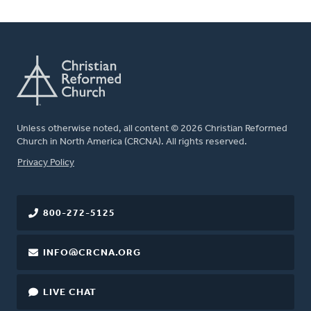
Unless otherwise noted, all content © 2026 Christian Reformed
Church in North America (CRCNA). All rights reserved.
FOOTER
Privacy Policy
800-272-5125
INFO@CRCNA.ORG
LIVE CHAT