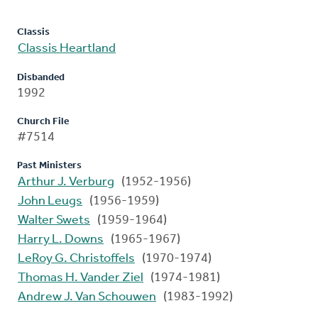
Classis
Classis Heartland
Disbanded
1992
Church File
#7514
Past Ministers
Arthur J. Verburg
(1952-1956)
John Leugs
(1956-1959)
Walter Swets
(1959-1964)
Harry L. Downs
(1965-1967)
LeRoy G. Christoffels
(1970-1974)
Thomas H. Vander Ziel
(1974-1981)
Andrew J. Van Schouwen
(1983-1992)