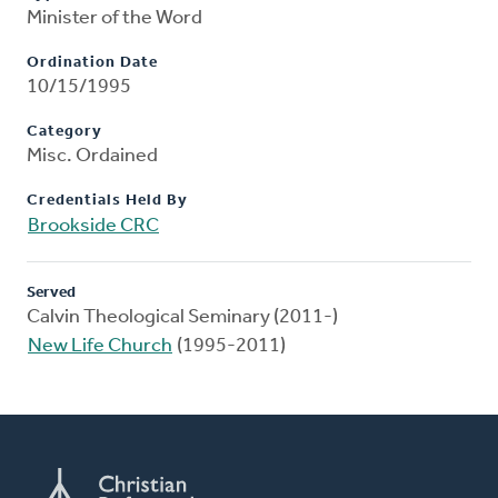
Minister of the Word
Ordination Date
10/15/1995
Category
Misc. Ordained
Credentials Held By
Brookside CRC
Served
Calvin Theological Seminary (2011-)
New Life Church
(1995-2011)