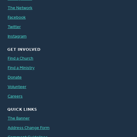
The Network
Facebook
Twitter
Instagram
GET INVOLVED
Find a Church
Find a Ministry
Donate
Volunteer
Careers
QUICK LINKS
The Banner
Address Change Form