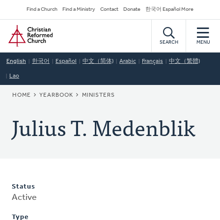
Skip
Secondary
Find a Church
Find a Ministry
Contact
Donate
한국어 Español More
to
Navigation
Home
main
content
SEARCH
MENU
English
한국어
Español
中文（简体)
Arabic
Français
中文（繁體)
Lao
BREADCRUMB
HOME
YEARBOOK
MINISTERS
Julius T. Medenblik
Status
Active
Type