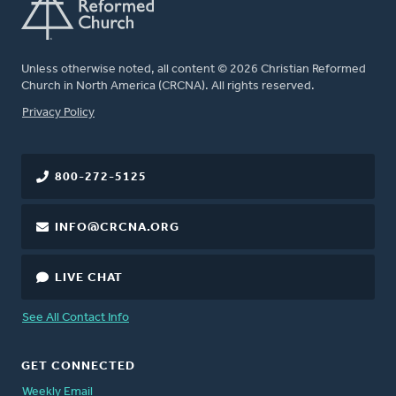
Unless otherwise noted, all content © 2026 Christian Reformed
Church in North America (CRCNA). All rights reserved.
FOOTER
Privacy Policy
800-272-5125
INFO@CRCNA.ORG
LIVE CHAT
See All Contact Info
GET CONNECTED
Weekly Email