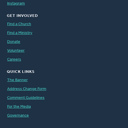
Instagram
GET INVOLVED
Find a Church
Find a Ministry
Donate
Volunteer
Careers
QUICK LINKS
The Banner
Address Change Form
Comment Guidelines
For the Media
Governance