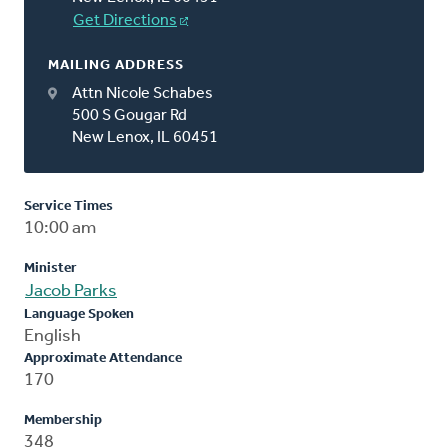
Get Directions
MAILING ADDRESS
Attn Nicole Schabes
500 S Gougar Rd
New Lenox, IL 60451
Service Times
10:00 am
Minister
Jacob Parks
Language Spoken
English
Approximate Attendance
170
Membership
348