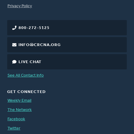
FOOTER
Privacy Policy
800-272-5125
INFO@CRCNA.ORG
LIVE CHAT
See All Contact Info
GET CONNECTED
Weekly Email
The Network
Facebook
Twitter