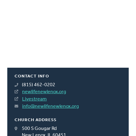
CONTACT INFO
(815) 462-0202
newlifenewlenox.org
Livestream
info@newlifenewlenox.org
CHURCH ADDRESS
500 S Gougar Rd
New Lenox, IL 60451