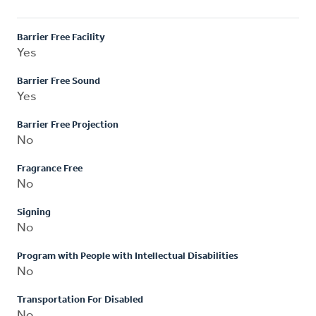
Barrier Free Facility
Yes
Barrier Free Sound
Yes
Barrier Free Projection
No
Fragrance Free
No
Signing
No
Program with People with Intellectual Disabilities
No
Transportation For Disabled
No