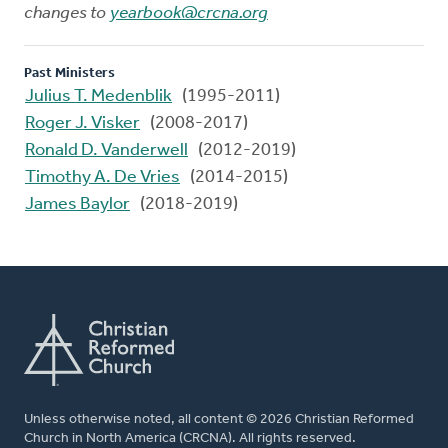
changes to
yearbook@crcna.org
Past Ministers
Julius T. Medenblik
(1995-2011)
Roger J. Visker
(2008-2017)
Ronald D. Vanderwell
(2012-2019)
Timothy A. De Vries
(2014-2015)
James Baylor
(2018-2019)
Unless otherwise noted, all content © 2026 Christian Reformed
Church in North America (CRCNA). All rights reserved.