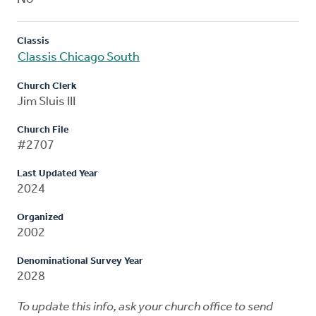
Classis
Classis Chicago South
Church Clerk
Jim Sluis III
Church File
#2707
Last Updated Year
2024
Organized
2002
Denominational Survey Year
2028
To update this info, ask your church office to send