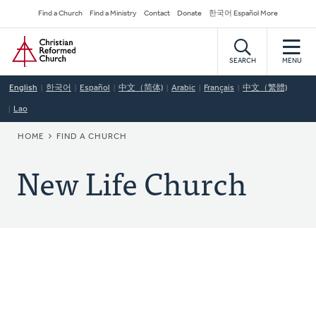
Skip
Secondary
Find a Church
Find a Ministry
Contact
Donate
한국어 Español More
to
Navigation
Home
main
content
SEARCH
MENU
English
한국어
Español
中文（简体)
Arabic
Français
中文（繁體)
Lao
BREADCRUMB
HOME
FIND A CHURCH
New Life Church