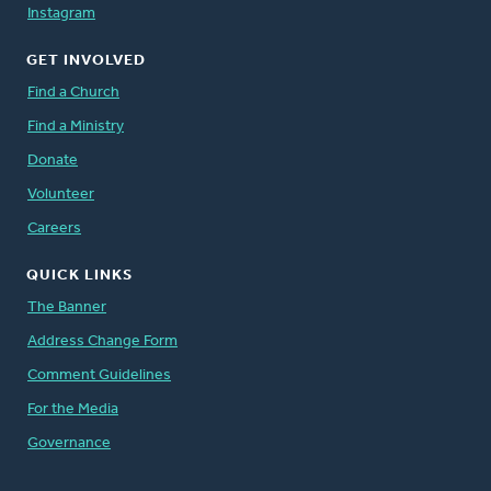
Instagram
GET INVOLVED
Find a Church
Find a Ministry
Donate
Volunteer
Careers
QUICK LINKS
The Banner
Address Change Form
Comment Guidelines
For the Media
Governance