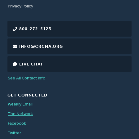
FOOTER
Privacy Policy
800-272-5125
INFO@CRCNA.ORG
LIVE CHAT
See All Contact Info
GET CONNECTED
Weekly Email
The Network
Facebook
Twitter