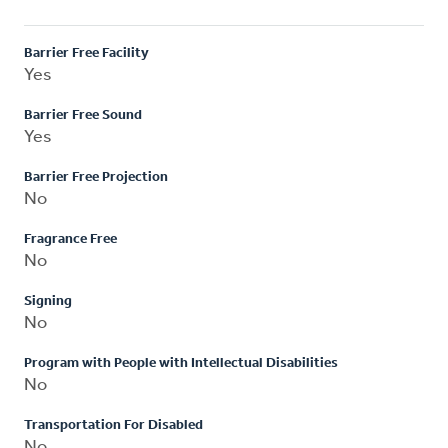
Barrier Free Facility
Yes
Barrier Free Sound
Yes
Barrier Free Projection
No
Fragrance Free
No
Signing
No
Program with People with Intellectual Disabilities
No
Transportation For Disabled
No