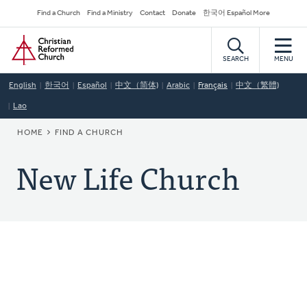
Skip
Secondary
Find a Church
Find a Ministry
Contact
Donate
한국어 Español More
to
Navigation
Home
main
content
SEARCH
MENU
English
한국어
Español
中文（简体)
Arabic
Français
中文（繁體)
Lao
BREADCRUMB
HOME
FIND A CHURCH
New Life Church