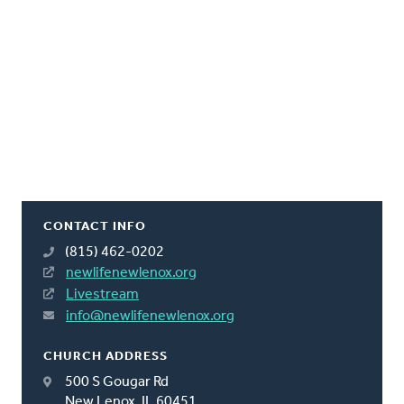
CONTACT INFO
(815) 462-0202
newlifenewlenox.org
Livestream
info@newlifenewlenox.org
CHURCH ADDRESS
500 S Gougar Rd
New Lenox, IL 60451