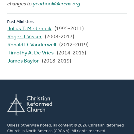
changes to
yearbook@crcna.org
Past Ministers
Julius T. Medenblik
(1995-2011)
Roger J. Visker
(2008-2017)
Ronald D. Vanderwell
(2012-2019)
Timothy A. De Vries
(2014-2015)
James Baylor
(2018-2019)
Unless otherwise noted, all content © 2026 Christian Reformed
Church in North America (CRCNA). All rights reserved.