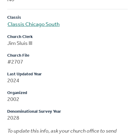
Classis
Classis Chicago South
Church Clerk
Jim Sluis III
Church File
#2707
Last Updated Year
2024
Organized
2002
Denominational Survey Year
2028
To update this info, ask your church office to send