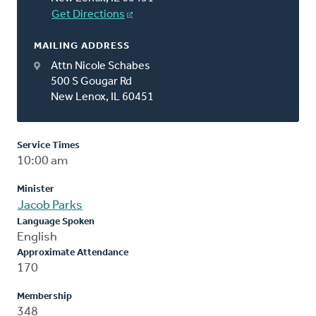
Get Directions
MAILING ADDRESS
Attn Nicole Schabes
500 S Gougar Rd
New Lenox, IL 60451
Service Times
10:00 am
Minister
Jacob Parks
Language Spoken
English
Approximate Attendance
170
Membership
348