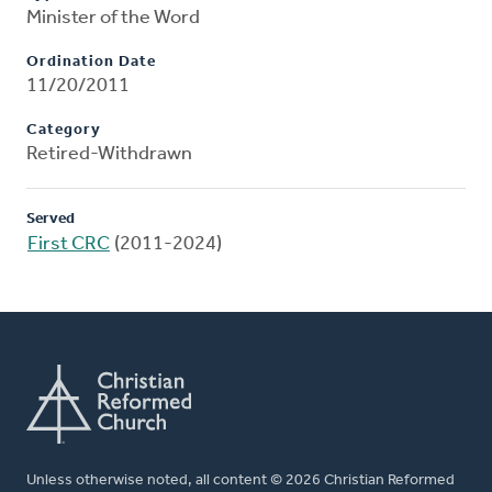
Minister of the Word
Ordination Date
11/20/2011
Category
Retired-Withdrawn
Served
First CRC
(2011-2024)
Unless otherwise noted, all content © 2026 Christian Reformed