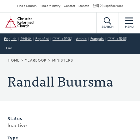
Skip
Secondary
Find a Church
Find a Ministry
Contact
Donate
한국어 Español More
to
Navigation
Home
main
content
SEARCH
MENU
English
한국어
Español
中文（简体)
Arabic
Français
中文（繁體)
Lao
BREADCRUMB
HOME
YEARBOOK
MINISTERS
Randall Buursma
Status
Inactive
Type