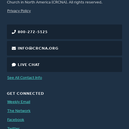
Church in North America (CRCNA). All rights reserved.
FOOTER
Privacy Policy
800-272-5125
INFO@CRCNA.ORG
LIVE CHAT
See All Contact Info
GET CONNECTED
Weekly Email
The Network
Facebook
Twitter