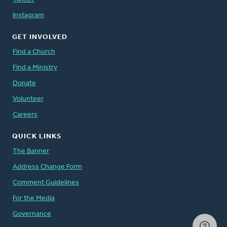
Instagram
GET INVOLVED
Find a Church
Find a Ministry
Donate
Volunteer
Careers
QUICK LINKS
The Banner
Address Change Form
Comment Guidelines
For the Media
Governance