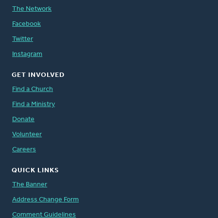
The Network
Facebook
Twitter
Instagram
GET INVOLVED
Find a Church
Find a Ministry
Donate
Volunteer
Careers
QUICK LINKS
The Banner
Address Change Form
Comment Guidelines