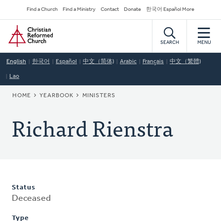
Skip
Secondary
Find a Church
Find a Ministry
Contact
Donate
한국어 Español More
to
Navigation
Home
main
content
SEARCH
MENU
English
한국어
Español
中文（简体)
Arabic
Français
中文（繁體)
Lao
BREADCRUMB
HOME
YEARBOOK
MINISTERS
Richard Rienstra
Status
Deceased
Type