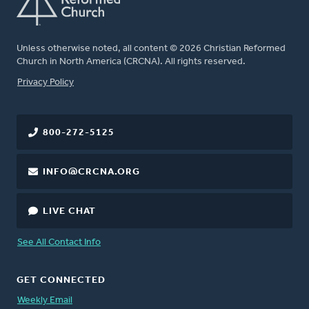
Unless otherwise noted, all content © 2026 Christian Reformed
Church in North America (CRCNA). All rights reserved.
FOOTER
Privacy Policy
800-272-5125
INFO@CRCNA.ORG
LIVE CHAT
See All Contact Info
GET CONNECTED
Weekly Email