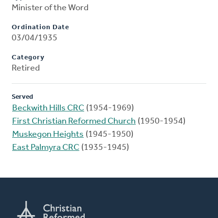
Minister of the Word
Ordination Date
03/04/1935
Category
Retired
Served
Beckwith Hills CRC
(1954-1969)
First Christian Reformed Church
(1950-1954)
Muskegon Heights
(1945-1950)
East Palmyra CRC
(1935-1945)