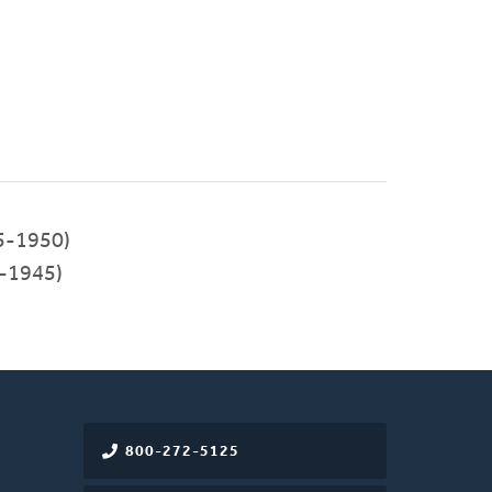
5-1950)
-1945)
800-272-5125