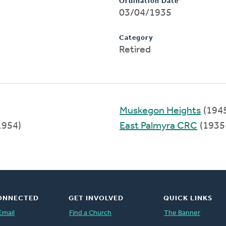
Ordination Date
03/04/1935
Category
Retired
Muskegon Heights
(194
1954)
East Palmyra CRC
(1935
ONNECTED
GET INVOLVED
QUICK LINKS
Email
Find a Church
The Banner