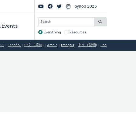
Social
Synod 2026
Links
SEARCH
 Events
Everything
Resources
Target
국어
Español
中文（简体)
Arabic
Français
中文（繁體)
Lao