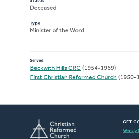
Status
Deceased
Type
Minister of the Word
Served
Beckwith Hills CRC
(1954-1969)
First Christian Reformed Church
(1950-
GET C
Weekly 