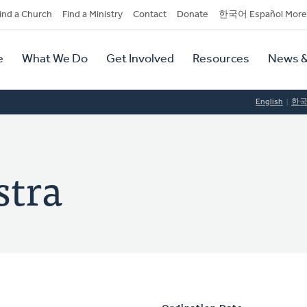
dary
ind a Church
Find a Ministry
Contact
Donate
한국어 Español More
y
tion
e
What We Do
Get Involved
Resources
News &
tion
English
한
stra