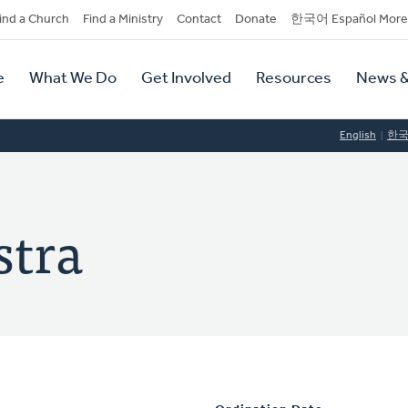
dary
ind a Church
Find a Ministry
Contact
Donate
한국어 Español More
y
tion
e
What We Do
Get Involved
Resources
News &
tion
English
한
stra