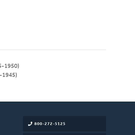
5-1950)
-1945)
800-272-5125