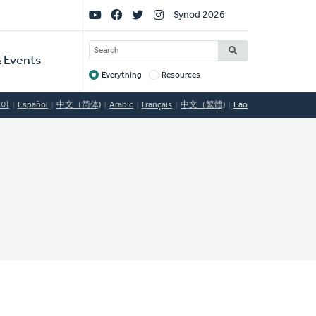
Social
Synod 2026
Links
SEARCH
 Events
Everything
Resources
Target
국어
Español
中文（简体)
Arabic
Français
中文（繁體)
Lao