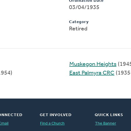
Ordination Date
03/04/1935
Category
Retired
Muskegon Heights
(194
1954)
East Palmyra CRC
(1935
ONNECTED
GET INVOLVED
QUICK LINKS
Email
Find a Church
The Banner