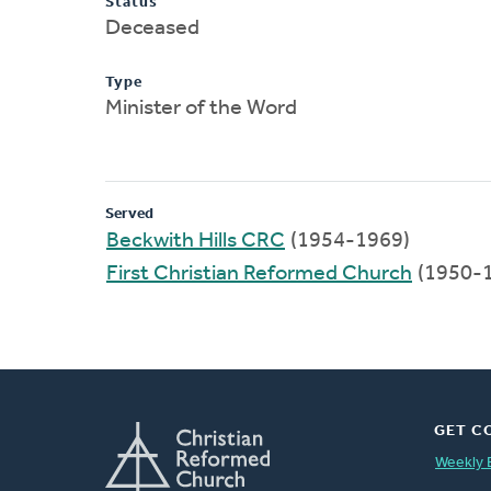
Status
Deceased
Type
Minister of the Word
Served
Beckwith Hills CRC
(1954-1969)
First Christian Reformed Church
(1950-
GET C
Weekly 