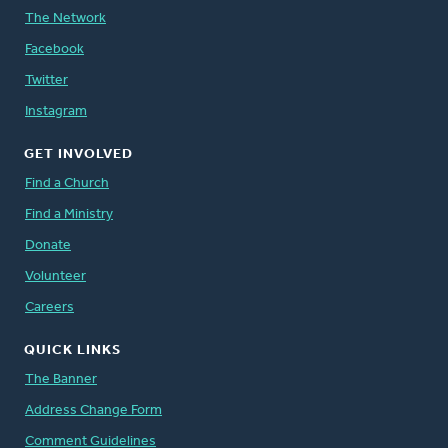
The Network
Facebook
Twitter
Instagram
GET INVOLVED
Find a Church
Find a Ministry
Donate
Volunteer
Careers
QUICK LINKS
The Banner
Address Change Form
Comment Guidelines