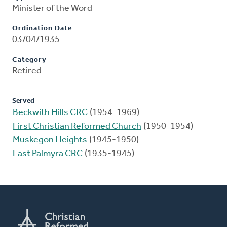
Minister of the Word
Ordination Date
03/04/1935
Category
Retired
Served
Beckwith Hills CRC
(1954-1969)
First Christian Reformed Church
(1950-1954)
Muskegon Heights
(1945-1950)
East Palmyra CRC
(1935-1945)