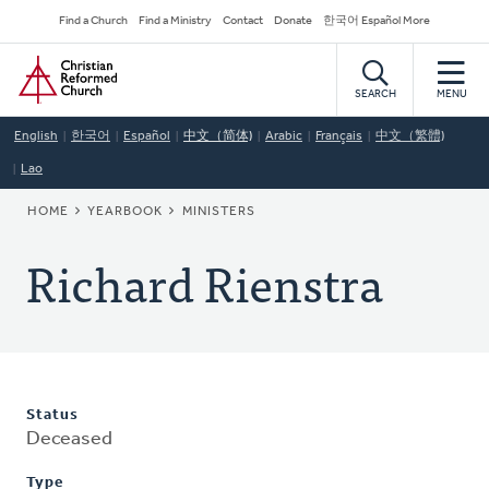
Skip
Secondary
Find a Church
Find a Ministry
Contact
Donate
한국어 Español More
to
Navigation
Home
main
content
SEARCH
MENU
English
한국어
Español
中文（简体)
Arabic
Français
中文（繁體)
Lao
BREADCRUMB
HOME
YEARBOOK
MINISTERS
Richard Rienstra
Status
Deceased
Type