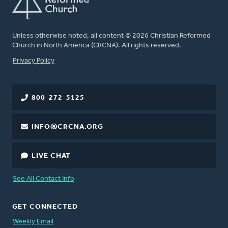
Unless otherwise noted, all content © 2026 Christian Reformed
Church in North America (CRCNA). All rights reserved.
FOOTER
Privacy Policy
800-272-5125
INFO@CRCNA.ORG
LIVE CHAT
See All Contact Info
GET CONNECTED
Weekly Email