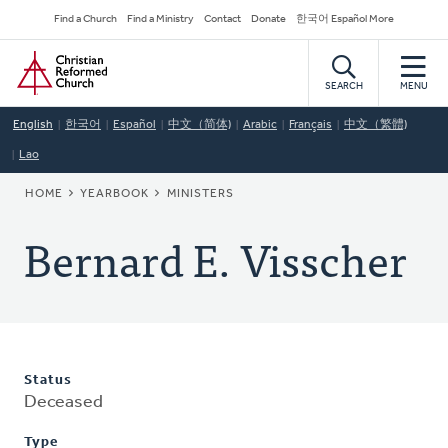
Skip
Secondary
Find a Church
Find a Ministry
Contact
Donate
한국어 Español More
to
Navigation
Home
main
content
SEARCH
MENU
English
한국어
Español
中文（简体)
Arabic
Français
中文（繁體)
Lao
BREADCRUMB
HOME
YEARBOOK
MINISTERS
Bernard E. Visscher
Status
Deceased
Type