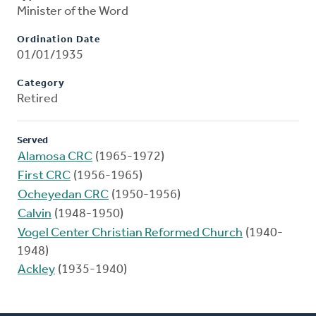
Minister of the Word
Ordination Date
01/01/1935
Category
Retired
Served
Alamosa CRC
(1965-1972)
First CRC
(1956-1965)
Ocheyedan CRC
(1950-1956)
Calvin
(1948-1950)
Vogel Center Christian Reformed Church
(1940-
1948)
Ackley
(1935-1940)