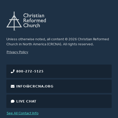
Unless otherwise noted, all content © 2026 Christian Reformed
Church in North America (CRCNA). All rights reserved.
FOOTER
Privacy Policy
800-272-5125
INFO@CRCNA.ORG
LIVE CHAT
See All Contact Info