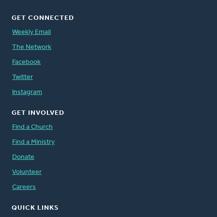
GET CONNECTED
Weekly Email
The Network
Facebook
Twitter
Instagram
GET INVOLVED
Find a Church
Find a Ministry
Donate
Volunteer
Careers
QUICK LINKS