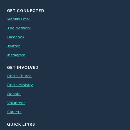
GET CONNECTED
Weekly Email
The Network
Facebook
Twitter
Instagram
GET INVOLVED
Find a Church
Find a Ministry
Donate
Volunteer
Careers
QUICK LINKS