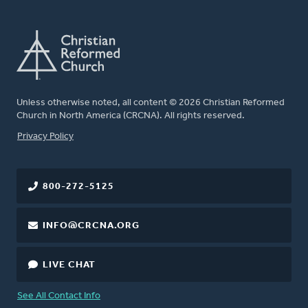
Unless otherwise noted, all content © 2026 Christian Reformed
Church in North America (CRCNA). All rights reserved.
FOOTER
Privacy Policy
800-272-5125
INFO@CRCNA.ORG
LIVE CHAT
See All Contact Info