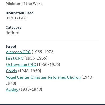
Minister of the Word
Ordination Date
01/01/1935
Category
Retired
Served
Alamosa CRC
(1965-1972)
First CRC
(1956-1965)
Ocheyedan CRC
(1950-1956)
Calvin
(1948-1950)
Vogel Center Christian Reformed Church
(1940-
1948)
Ackley
(1935-1940)