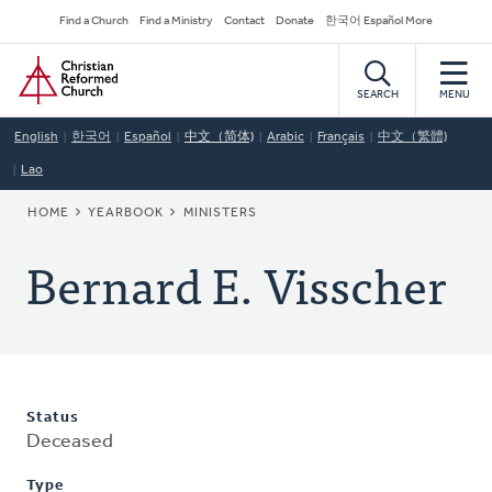
Skip
Secondary
Find a Church
Find a Ministry
Contact
Donate
한국어 Español More
to
Navigation
Home
main
content
SEARCH
MENU
English
한국어
Español
中文（简体)
Arabic
Français
中文（繁體)
Lao
BREADCRUMB
HOME
YEARBOOK
MINISTERS
Bernard E. Visscher
Status
Deceased
Type