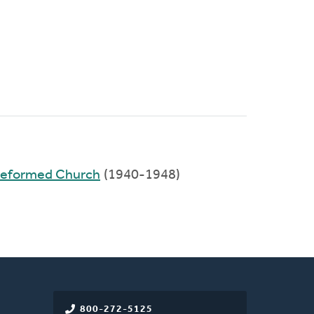
 Reformed Church
(1940-1948)
800-272-5125