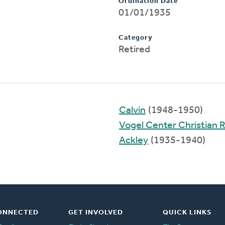
Ordination Date
01/01/1935
Category
Retired
Calvin
(1948-1950)
Vogel Center Christian
Ackley
(1935-1940)
ONNECTED
GET INVOLVED
QUICK LINKS