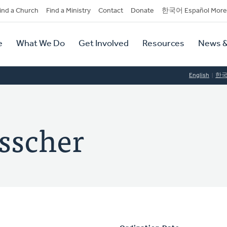
dary
ind a Church
Find a Ministry
Contact
Donate
한국어 Español More
y
tion
e
What We Do
Get Involved
Resources
News &
tion
English
한
isscher