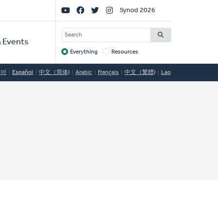
Social
Synod 2026
Links
SEARCH
 Events
Everything
Resources
Target
국어
Español
中文（简体)
Arabic
Français
中文（繁體)
Lao