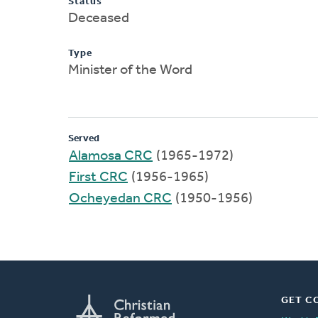
Status
Deceased
Type
Minister of the Word
Served
Alamosa CRC
(1965-1972)
First CRC
(1956-1965)
Ocheyedan CRC
(1950-1956)
GET C