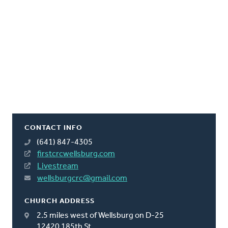
CONTACT INFO
(641) 847-4305
firstcrcwellsburg.com
Livestream
wellsburgcrc@gmail.com
CHURCH ADDRESS
2.5 miles west of Wellsburg on D-25
12420 185th St