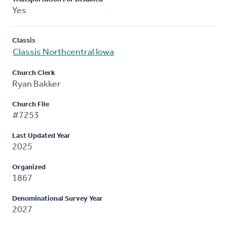
Yes
Classis
Classis Northcentral Iowa
Church Clerk
Ryan Bakker
Church File
#7253
Last Updated Year
2025
Organized
1867
Denominational Survey Year
2027