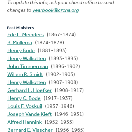
To update this info, ask your church office to send
changes to
yearbook@crcna.org
Past Ministers
Ede L. Meinders
(1867-1874)
B. Mollema
(1874-1878)
Henry Bode
(1881-1893)
Henry Walkotten
(1893-1895)
John Timmerman
(1896-1902)
Willem R. Smidt
(1902-1905)
Henry Walkotten
(1907-1908)
Gerhard L. Hoefker
(1908-1917)
Henry C. Bode
(1917-1937)
Louis F. Voskuil
(1937-1946)
Joseph Vande Kieft
(1946-1951)
Alfred Hannink
(1952-1955)
Bernard E. Visscher
(1956-1965)