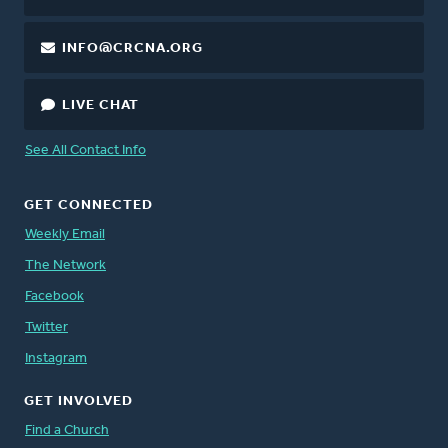
INFO@CRCNA.ORG
LIVE CHAT
See All Contact Info
GET CONNECTED
Weekly Email
The Network
Facebook
Twitter
Instagram
GET INVOLVED
Find a Church