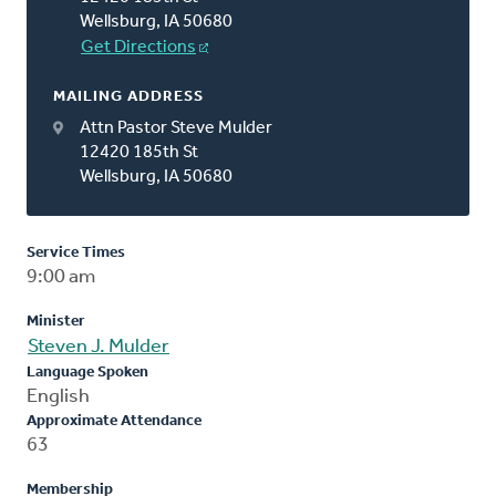
Wellsburg, IA 50680
Get Directions
MAILING ADDRESS
Attn Pastor Steve Mulder
12420 185th St
Wellsburg, IA 50680
Service Times
9:00 am
Minister
Steven J. Mulder
Language Spoken
English
Approximate Attendance
63
Membership