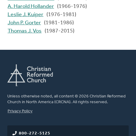
A. Harold Hollander
(1966-1976)
Leslie J. Kuiper
(1976-1981)
John P. Gorter
(1981-1986)
Thomas J. Vos
(1987-2015)
Unless otherwise noted, all content © 2026 Christian Reformed
Church in North America (CRCNA). All rights reserved.
FOOTER
Privacy Policy
800-272-5125