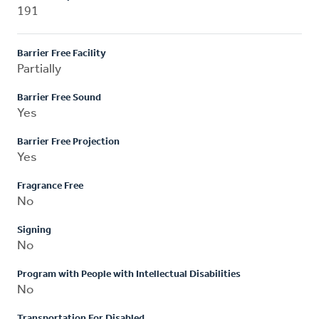
191
Barrier Free Facility
Partially
Barrier Free Sound
Yes
Barrier Free Projection
Yes
Fragrance Free
No
Signing
No
Program with People with Intellectual Disabilities
No
Transportation For Disabled