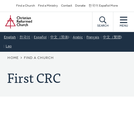
Skip
Secondary
Find a Church
Find a Ministry
Contact
Donate
한국어 Español More
to
Navigation
Home
main
content
SEARCH
MENU
English
한국어
Español
中文（简体)
Arabic
Français
中文（繁體)
Lao
BREADCRUMB
HOME
FIND A CHURCH
First CRC