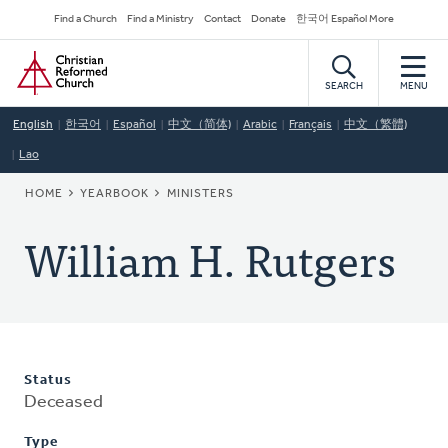
Skip
Secondary
Find a Church
Find a Ministry
Contact
Donate
한국어 Español More
to
Navigation
Home
main
content
SEARCH
MENU
English
한국어
Español
中文（简体)
Arabic
Français
中文（繁體)
Lao
BREADCRUMB
HOME
YEARBOOK
MINISTERS
William H. Rutgers
Status
Deceased
Type