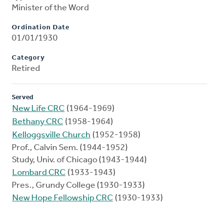
Minister of the Word
Ordination Date
01/01/1930
Category
Retired
Served
New Life CRC
(1964-1969)
Bethany CRC
(1958-1964)
Kelloggsville Church
(1952-1958)
Prof., Calvin Sem. (1944-1952)
Study, Univ. of Chicago (1943-1944)
Lombard CRC
(1933-1943)
Pres., Grundy College (1930-1933)
New Hope Fellowship CRC
(1930-1933)