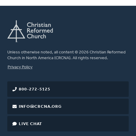
Unless otherwise noted, all content © 2026 Christian Reformed
Church in North America (CRCNA). All rights reserved.
FOOTER
Privacy Policy
800-272-5125
INFO@CRCNA.ORG
LIVE CHAT