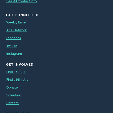
See All Contact Info
GET CONNECTED
Weekly Email
The Network
Facebook
Twitter
Instagram
GET INVOLVED
Find a Church
Find a Ministry
Donate
Volunteer
Careers