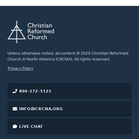
Unless otherwise noted, all content © 2026 Christian Reformed
Church in North America (CRCNA). All rights reserved.
FOOTER
Privacy Policy
800-272-5125
INFO@CRCNA.ORG
LIVE CHAT