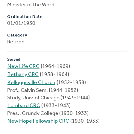
Minister of the Word
Ordination Date
01/01/1930
Category
Retired
Served
New Life CRC
(1964-1969)
Bethany CRC
(1958-1964)
Kelloggsville Church
(1952-1958)
Prof., Calvin Sem. (1944-1952)
Study, Univ. of Chicago (1943-1944)
Lombard CRC
(1933-1943)
Pres., Grundy College (1930-1933)
New Hope Fellowship CRC
(1930-1933)