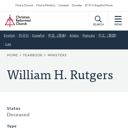
Skip
Secondary
Find a Church
Find a Ministry
Contact
Donate
한국어 Español More
to
Navigation
Home
main
content
SEARCH
MENU
English
한국어
Español
中文（简体)
Arabic
Français
中文（繁體)
Lao
BREADCRUMB
HOME
YEARBOOK
MINISTERS
William H. Rutgers
Status
Deceased
Type