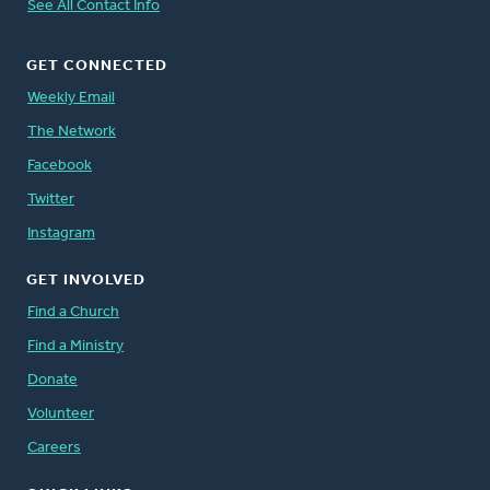
See All Contact Info
GET CONNECTED
Weekly Email
The Network
Facebook
Twitter
Instagram
GET INVOLVED
Find a Church
Find a Ministry
Donate
Volunteer
Careers