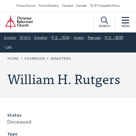
Skip
Secondary
Find a Church
Find a Ministry
Contact
Donate
한국어 Español More
to
Navigation
Home
main
content
SEARCH
MENU
English
한국어
Español
中文（简体)
Arabic
Français
中文（繁體)
Lao
BREADCRUMB
HOME
YEARBOOK
MINISTERS
William H. Rutgers
Status
Deceased
Type