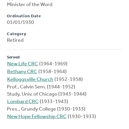
Minister of the Word
Ordination Date
01/01/1930
Category
Retired
Served
New Life CRC
(1964-1969)
Bethany CRC
(1958-1964)
Kelloggsville Church
(1952-1958)
Prof., Calvin Sem. (1944-1952)
Study, Univ. of Chicago (1943-1944)
Lombard CRC
(1933-1943)
Pres., Grundy College (1930-1933)
New Hope Fellowship CRC
(1930-1933)