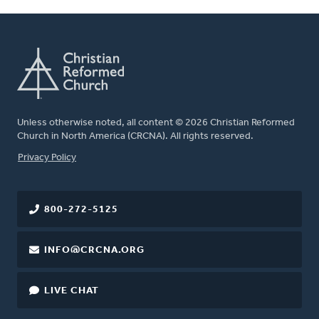
Unless otherwise noted, all content © 2026 Christian Reformed
Church in North America (CRCNA). All rights reserved.
FOOTER
Privacy Policy
800-272-5125
INFO@CRCNA.ORG
LIVE CHAT