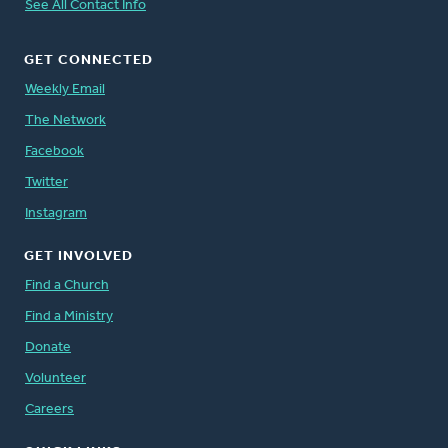
See All Contact Info
GET CONNECTED
Weekly Email
The Network
Facebook
Twitter
Instagram
GET INVOLVED
Find a Church
Find a Ministry
Donate
Volunteer
Careers