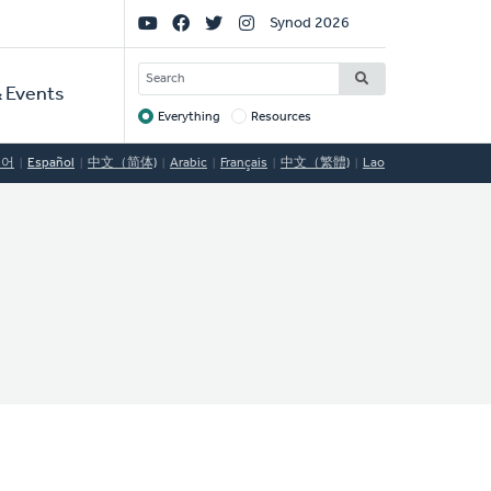
Social
Synod 2026
Links
SEARCH
 Events
Everything
Resources
Target
국어
Español
中文（简体)
Arabic
Français
中文（繁體)
Lao