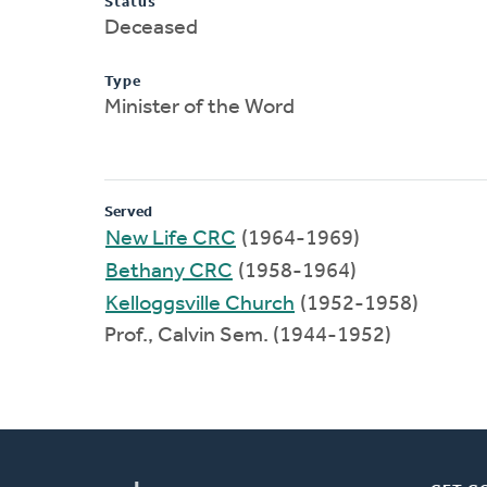
Status
Deceased
Type
Minister of the Word
Served
New Life CRC
(1964-1969)
Bethany CRC
(1958-1964)
Kelloggsville Church
(1952-1958)
Prof., Calvin Sem. (1944-1952)