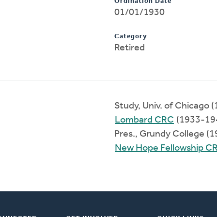
Ordination Date
01/01/1930
Category
Retired
Study, Univ. of Chicago 
Lombard CRC
(1933-19
Pres., Grundy College (
New Hope Fellowship C