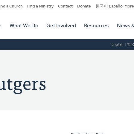
dary
ind a Church
Find a Ministry
Contact
Donate
한국어 Español More
y
tion
e
What We Do
Get Involved
Resources
News &
tion
English
한
utgers