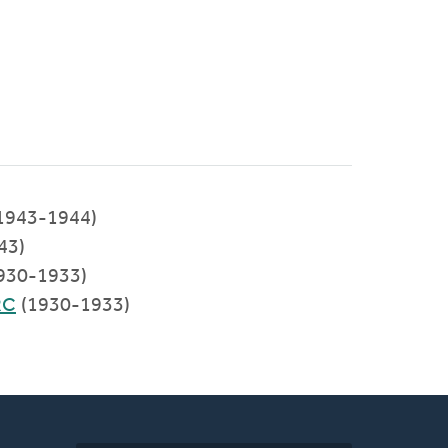
(1943-1944)
43)
1930-1933)
RC
(1930-1933)