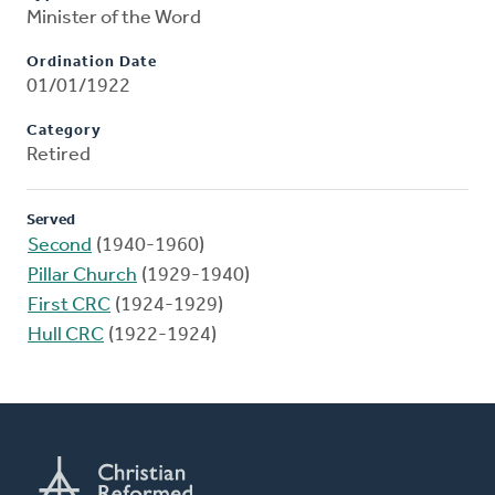
Minister of the Word
Ordination Date
01/01/1922
Category
Retired
Served
Second
(1940-1960)
Pillar Church
(1929-1940)
First CRC
(1924-1929)
Hull CRC
(1922-1924)