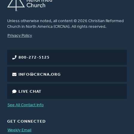
Unless otherwise noted, all content © 2026 Christian Reformed
Church in North America (CRCNA). All rights reserved.
FOOTER
Privacy Policy
800-272-5125
INFO@CRCNA.ORG
LIVE CHAT
See All Contact Info
GET CONNECTED
Weekly Email