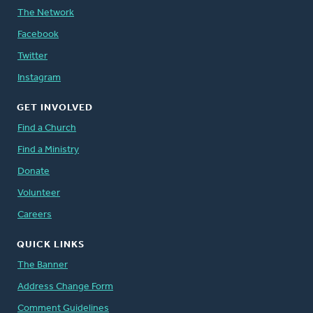
The Network
Facebook
Twitter
Instagram
GET INVOLVED
Find a Church
Find a Ministry
Donate
Volunteer
Careers
QUICK LINKS
The Banner
Address Change Form
Comment Guidelines