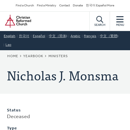
Skip
Secondary
Find a Church
Find a Ministry
Contact
Donate
한국어 Español More
to
Navigation
Home
main
content
SEARCH
MENU
English
한국어
Español
中文（简体)
Arabic
Français
中文（繁體)
Lao
BREADCRUMB
HOME
YEARBOOK
MINISTERS
Nicholas J. Monsma
Status
Deceased
Type