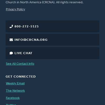
Church in North America (CRCNA). All rights reserved.
FOOTER
Privacy Policy
800-272-5125
INFO@CRCNA.ORG
LIVE CHAT
See All Contact Info
GET CONNECTED
Weekly Email
The Network
Facebook