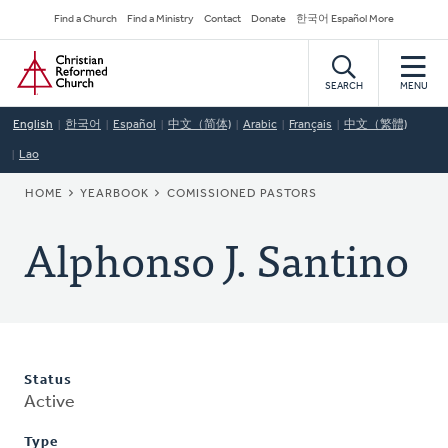
Skip
Secondary
Find a Church
Find a Ministry
Contact
Donate
한국어 Español More
to
Navigation
Home
main
content
SEARCH
MENU
English
한국어
Español
中文（简体)
Arabic
Français
中文（繁體)
Lao
BREADCRUMB
HOME
YEARBOOK
COMISSIONED PASTORS
Alphonso J. Santino
Status
Active
Type