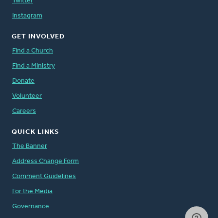
Twitter
Instagram
GET INVOLVED
Find a Church
Find a Ministry
Donate
Volunteer
Careers
QUICK LINKS
The Banner
Address Change Form
Comment Guidelines
For the Media
Governance