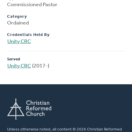
Commissioned Pastor
Category
Ordained
Credentials Held By
Unity CRC
Served
Unity CRC
(2017-)
Unless otherwise noted, all content © 2026 Christian Reformed