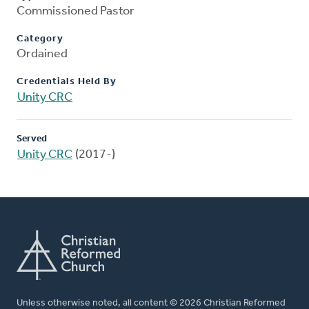
Commissioned Pastor
Category
Ordained
Credentials Held By
Unity CRC
Served
Unity CRC
(2017-)
Unless otherwise noted, all content © 2026 Christian Reformed