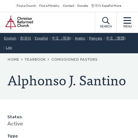
Skip
Secondary
Find a Church
Find a Ministry
Contact
Donate
한국어 Español More
to
Navigation
Home
main
content
SEARCH
MENU
English
한국어
Español
中文（简体)
Arabic
Français
中文（繁體)
Lao
BREADCRUMB
HOME
YEARBOOK
COMISSIONED PASTORS
Alphonso J. Santino
Status
Active
Type