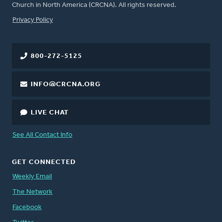
Church in North America (CRCNA). All rights reserved.
FOOTER
Privacy Policy
800-272-5125
INFO@CRCNA.ORG
LIVE CHAT
See All Contact Info
GET CONNECTED
Weekly Email
The Network
Facebook