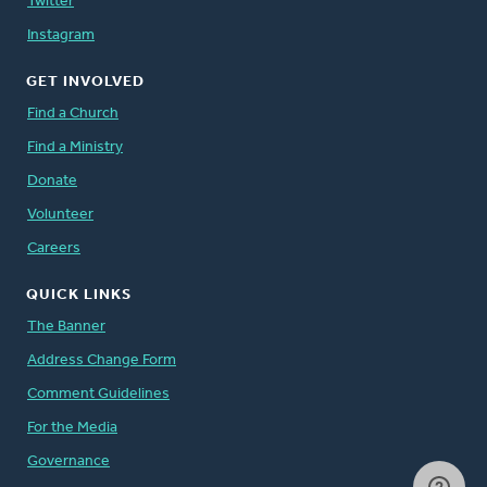
Twitter
Instagram
GET INVOLVED
Find a Church
Find a Ministry
Donate
Volunteer
Careers
QUICK LINKS
The Banner
Address Change Form
Comment Guidelines
For the Media
Governance