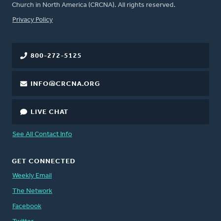
Church in North America (CRCNA). All rights reserved.
FOOTER
Privacy Policy
800-272-5125
INFO@CRCNA.ORG
LIVE CHAT
See All Contact Info
GET CONNECTED
Weekly Email
The Network
Facebook