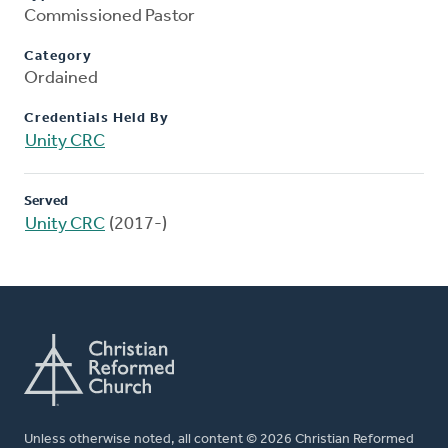
Commissioned Pastor
Category
Ordained
Credentials Held By
Unity CRC
Served
Unity CRC
(2017-)
Unless otherwise noted, all content © 2026 Christian Reformed