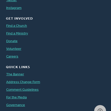
Twitter
Instagram
GET INVOLVED
Find a Church
Find a Ministry
Donate
Volunteer
Careers
QUICK LINKS
The Banner
Address Change Form
Comment Guidelines
For the Media
Governance