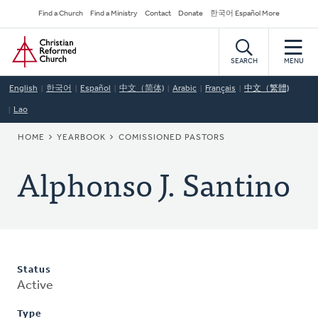
Skip
Secondary
Find a Church
Find a Ministry
Contact
Donate
한국어 Español More
to
Navigation
Home
main
content
SEARCH
MENU
English
한국어
Español
中文（简体)
Arabic
Français
中文（繁體)
Lao
BREADCRUMB
HOME
YEARBOOK
COMISSIONED PASTORS
Alphonso J. Santino
Status
Active
Type