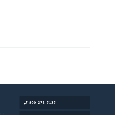
800-272-5125
rm