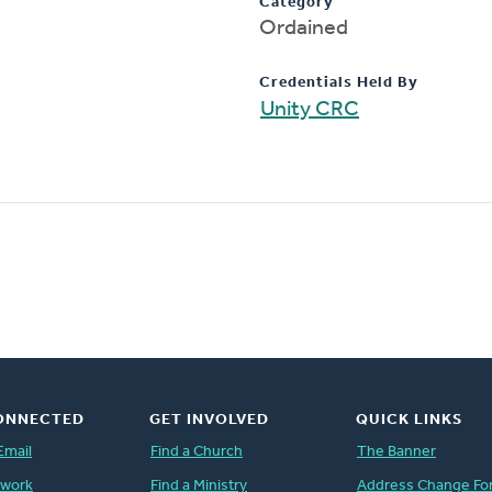
Category
Ordained
Credentials Held By
Unity CRC
ONNECTED
GET INVOLVED
QUICK LINKS
Email
Find a Church
The Banner
twork
Find a Ministry
Address Change Fo