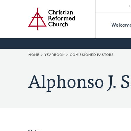
Secon
Home
Skip
F
to
Primar
Naviga
main
Welcom
Naviga
content
BREADCRUMB
HOME
YEARBOOK
COMISSIONED PASTORS
Alphonso J. 