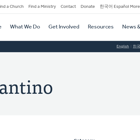
dary
ind a Church
Find a Ministry
Contact
Donate
한국어 Español More
y
tion
e
What We Do
Get Involved
Resources
News &
tion
English
한
Santino