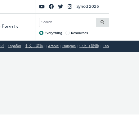
Social
Synod 2026
Links
SEARCH
 Events
Everything
Resources
Target
국어
Español
中文（简体)
Arabic
Français
中文（繁體)
Lao