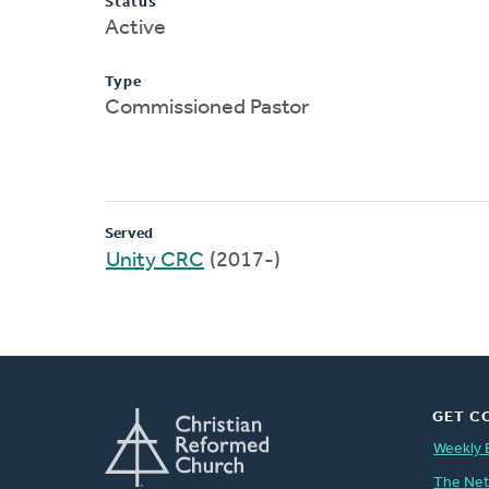
Status
Active
Type
Commissioned Pastor
Served
Unity CRC
(2017-)
GET C
Weekly 
The Ne