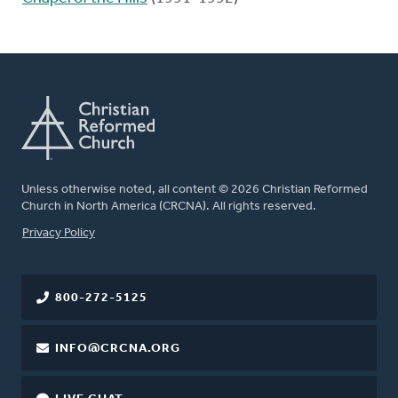
Unless otherwise noted, all content © 2026 Christian Reformed
Church in North America (CRCNA). All rights reserved.
FOOTER
Privacy Policy
800-272-5125
INFO@CRCNA.ORG