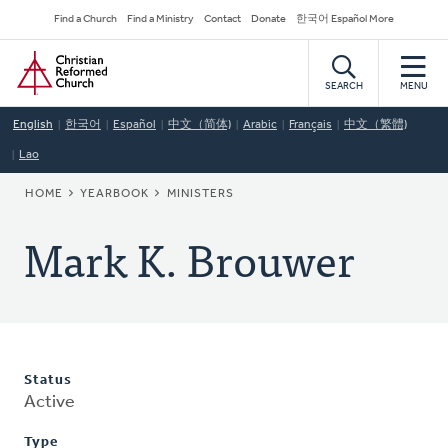
Skip
Secondary
Find a Church
Find a Ministry
Contact
Donate
한국어 Español More
to
Navigation
Home
main
content
SEARCH
MENU
English
한국어
Español
中文（简体)
Arabic
Français
中文（繁體)
Lao
BREADCRUMB
HOME
YEARBOOK
MINISTERS
Mark K. Brouwer
Status
Active
Type