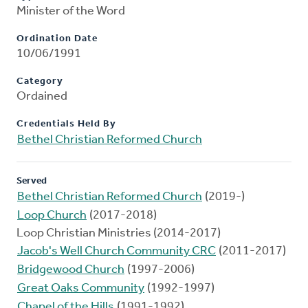
Minister of the Word
Ordination Date
10/06/1991
Category
Ordained
Credentials Held By
Bethel Christian Reformed Church
Served
Bethel Christian Reformed Church
(2019-)
Loop Church
(2017-2018)
Loop Christian Ministries (2014-2017)
Jacob's Well Church Community CRC
(2011-2017)
Bridgewood Church
(1997-2006)
Great Oaks Community
(1992-1997)
Chapel of the Hills
(1991-1992)