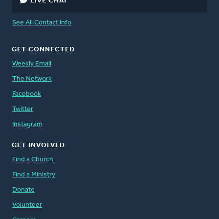
LIVE CHAT
See All Contact Info
GET CONNECTED
Weekly Email
The Network
Facebook
Twitter
Instagram
GET INVOLVED
Find a Church
Find a Ministry
Donate
Volunteer