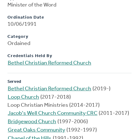
Minister of the Word
Ordination Date
10/06/1991
Category
Ordained
Credentials Held By
Bethel Christian Reformed Church
Served
Bethel Christian Reformed Church
(2019-)
Loop Church
(2017-2018)
Loop Christian Ministries (2014-2017)
Jacob's Well Church Community CRC
(2011-2017)
Bridgewood Church
(1997-2006)
Great Oaks Community
(1992-1997)
Chapel of the Hills
(1991-1992)