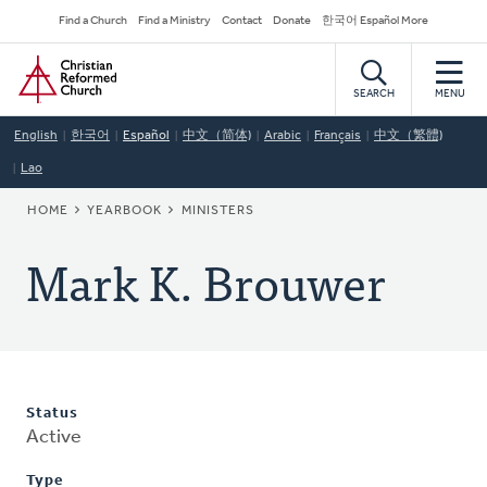
Skip
Secondary
Find a Church
Find a Ministry
Contact
Donate
한국어 Español More
to
Navigation
Home
main
content
SEARCH
MENU
English
한국어
Español
中文（简体)
Arabic
Français
中文（繁體)
Lao
BREADCRUMB
HOME
YEARBOOK
MINISTERS
Mark K. Brouwer
Status
Active
Type