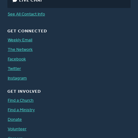
LIVE CHAT
See All Contact Info
GET CONNECTED
Weekly Email
The Network
Facebook
Twitter
Instagram
GET INVOLVED
Find a Church
Find a Ministry
Donate
Volunteer