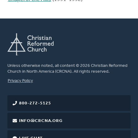
Unless otherwise noted, all content © 2026 Christian Reformed
Church in North America (CRCNA). All rights reserved.
FOOTER
Privacy Policy
800-272-5125
INFO@CRCNA.ORG