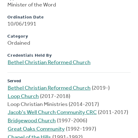
Minister of the Word
Ordination Date
10/06/1991
Category
Ordained
Credentials Held By
Bethel Christian Reformed Church
Served
Bethel Christian Reformed Church
(2019-)
Loop Church
(2017-2018)
Loop Christian Ministries (2014-2017)
Jacob's Well Church Community CRC
(2011-2017)
Bridgewood Church
(1997-2006)
Great Oaks Community
(1992-1997)
Chapel of the Hills
(1991-1992)