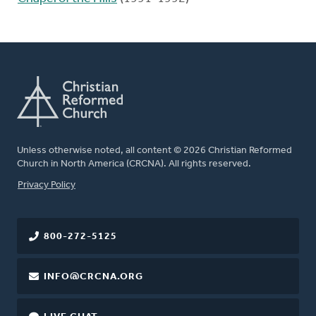
Unless otherwise noted, all content © 2026 Christian Reformed
Church in North America (CRCNA). All rights reserved.
FOOTER
Privacy Policy
800-272-5125
INFO@CRCNA.ORG