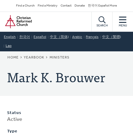
Skip
Secondary
Find a Church
Find a Ministry
Contact
Donate
한국어 Español More
to
Navigation
Home
main
content
SEARCH
MENU
English
한국어
Español
中文（简体)
Arabic
Français
中文（繁體)
Lao
BREADCRUMB
HOME
YEARBOOK
MINISTERS
Mark K. Brouwer
Status
Active
Type