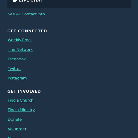
LIVE CHAT
See All Contact Info
GET CONNECTED
Weekly Email
The Network
Facebook
Twitter
Instagram
GET INVOLVED
Find a Church
Find a Ministry
Donate
Volunteer