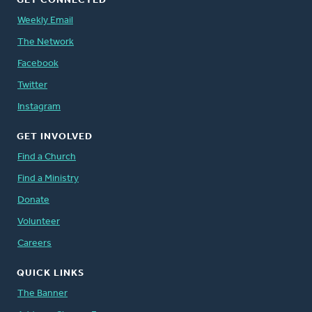
GET CONNECTED
Weekly Email
The Network
Facebook
Twitter
Instagram
GET INVOLVED
Find a Church
Find a Ministry
Donate
Volunteer
Careers
QUICK LINKS
The Banner