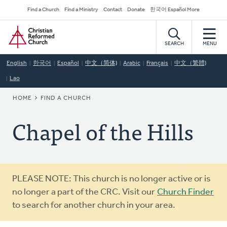
Skip
Secondary
Find a Church
Find a Ministry
Contact
Donate
한국어 Español More
to
Navigation
Home
main
content
SEARCH
MENU
English
한국어
Español
中文（简体)
Arabic
Français
中文（繁體)
Lao
BREADCRUMB
HOME
FIND A CHURCH
Chapel of the Hills
Warning
PLEASE NOTE: This church is no longer active or is
message
no longer a part of the CRC. Visit our
Church Finder
to search for another church in your area.