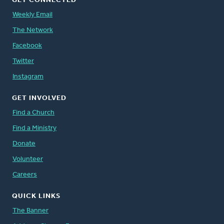
GET CONNECTED
Weekly Email
The Network
Facebook
Twitter
Instagram
GET INVOLVED
Find a Church
Find a Ministry
Donate
Volunteer
Careers
QUICK LINKS
The Banner