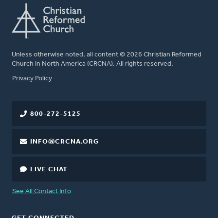
Unless otherwise noted, all content © 2026 Christian Reformed
Church in North America (CRCNA). All rights reserved.
FOOTER
Privacy Policy
800-272-5125
INFO@CRCNA.ORG
LIVE CHAT
See All Contact Info