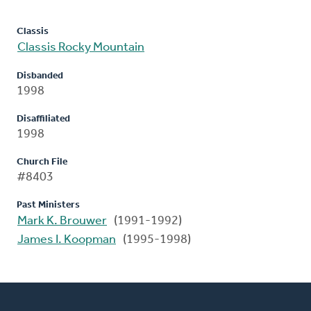
Classis
Classis Rocky Mountain
Disbanded
1998
Disaffiliated
1998
Church File
#8403
Past Ministers
Mark K. Brouwer
(1991-1992)
James I. Koopman
(1995-1998)