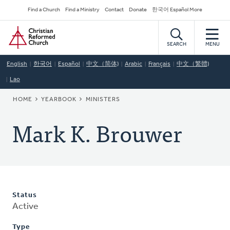
Skip
Secondary
Find a Church
Find a Ministry
Contact
Donate
한국어 Español More
to
Navigation
Home
main
content
SEARCH
MENU
English
한국어
Español
中文（简体)
Arabic
Français
中文（繁體)
Lao
BREADCRUMB
HOME
YEARBOOK
MINISTERS
Mark K. Brouwer
Status
Active
Type