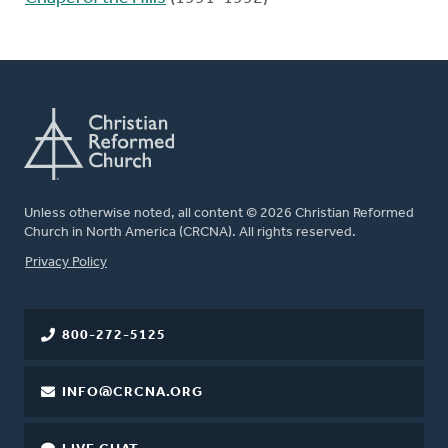
Unless otherwise noted, all content © 2026 Christian Reformed
Church in North America (CRCNA). All rights reserved.
FOOTER
Privacy Policy
800-272-5125
INFO@CRCNA.ORG