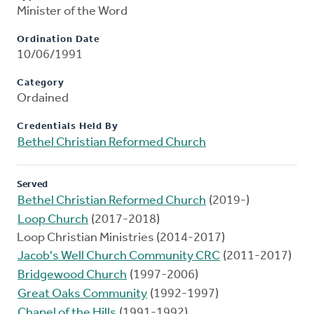
Minister of the Word
Ordination Date
10/06/1991
Category
Ordained
Credentials Held By
Bethel Christian Reformed Church
Served
Bethel Christian Reformed Church
(2019-)
Loop Church
(2017-2018)
Loop Christian Ministries (2014-2017)
Jacob's Well Church Community CRC
(2011-2017)
Bridgewood Church
(1997-2006)
Great Oaks Community
(1992-1997)
Chapel of the Hills
(1991-1992)