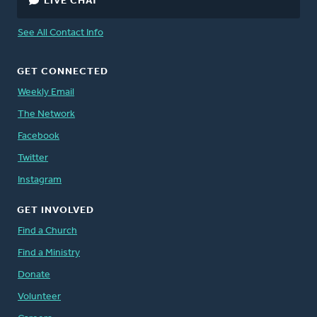
LIVE CHAT
See All Contact Info
GET CONNECTED
Weekly Email
The Network
Facebook
Twitter
Instagram
GET INVOLVED
Find a Church
Find a Ministry
Donate
Volunteer