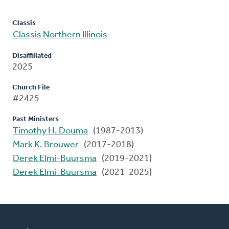
Classis
Classis Northern Illinois
Disaffiliated
2025
Church File
#2425
Past Ministers
Timothy H. Douma
(1987-2013)
Mark K. Brouwer
(2017-2018)
Derek Elmi-Buursma
(2019-2021)
Derek Elmi-Buursma
(2021-2025)