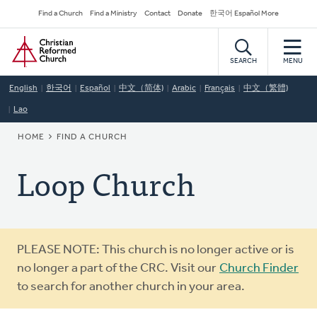
Skip
Secondary
Find a Church
Find a Ministry
Contact
Donate
한국어 Español More
to
Navigation
Home
main
content
SEARCH
MENU
English
한국어
Español
中文（简体)
Arabic
Français
中文（繁體)
Lao
BREADCRUMB
HOME
FIND A CHURCH
Loop Church
Warning
PLEASE NOTE: This church is no longer active or is
message
no longer a part of the CRC. Visit our
Church Finder
to search for another church in your area.