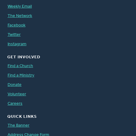
Weekly Email
The Network
Facebook
Twitter
Instagram
GET INVOLVED
Find a Church
Find a Ministry
Donate
Volunteer
Careers
QUICK LINKS
The Banner
Address Change Form