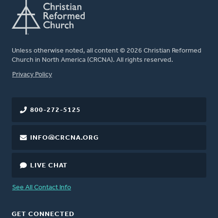
Unless otherwise noted, all content © 2026 Christian Reformed
Church in North America (CRCNA). All rights reserved.
FOOTER
Privacy Policy
800-272-5125
INFO@CRCNA.ORG
LIVE CHAT
See All Contact Info
GET CONNECTED