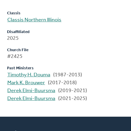
Classis
Classis Northern Illinois
Disaffiliated
2025
Church File
#2425
Past Ministers
Timothy H. Douma
(1987-2013)
Mark K. Brouwer
(2017-2018)
Derek Elmi-Buursma
(2019-2021)
Derek Elmi-Buursma
(2021-2025)