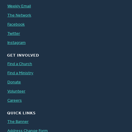
Weekly Email
The Network
Facebook
Twitter
Instagram
GET INVOLVED
Find a Church
Find a Ministry
Donate
Volunteer
Careers
QUICK LINKS
The Banner
Address Change Form