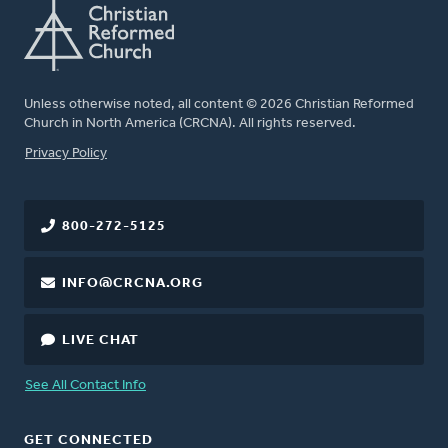
Unless otherwise noted, all content © 2026 Christian Reformed
Church in North America (CRCNA). All rights reserved.
FOOTER
Privacy Policy
800-272-5125
INFO@CRCNA.ORG
LIVE CHAT
See All Contact Info
GET CONNECTED