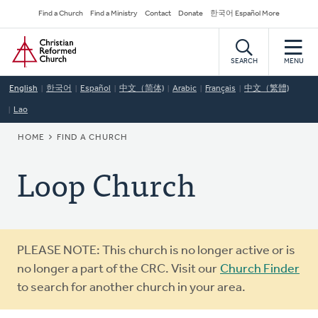
Skip
Secondary
Find a Church
Find a Ministry
Contact
Donate
한국어 Español More
to
Navigation
Home
main
content
SEARCH
MENU
English
한국어
Español
中文（简体)
Arabic
Français
中文（繁體)
Lao
BREADCRUMB
HOME
FIND A CHURCH
Loop Church
Warning
PLEASE NOTE: This church is no longer active or is
message
no longer a part of the CRC. Visit our
Church Finder
to search for another church in your area.