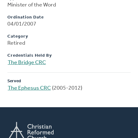
Minister of the Word
Ordination Date
04/01/2007
Category
Retired
Credentials Held By
The Bridge CRC
Served
The Ephesus CRC
(2005-2012)