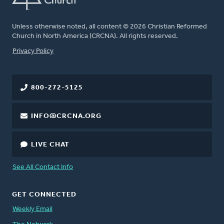
Unless otherwise noted, all content © 2026 Christian Reformed
Church in North America (CRCNA). All rights reserved.
FOOTER
Privacy Policy
800-272-5125
INFO@CRCNA.ORG
LIVE CHAT
See All Contact Info
GET CONNECTED
Weekly Email