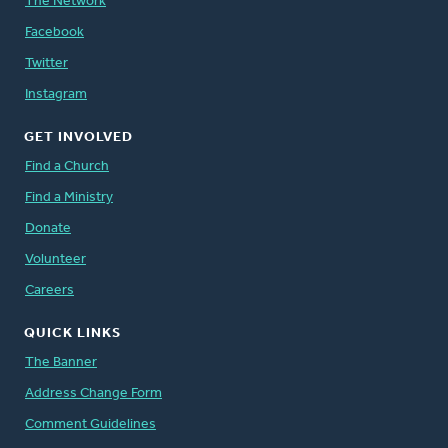
The Network
Facebook
Twitter
Instagram
GET INVOLVED
Find a Church
Find a Ministry
Donate
Volunteer
Careers
QUICK LINKS
The Banner
Address Change Form
Comment Guidelines