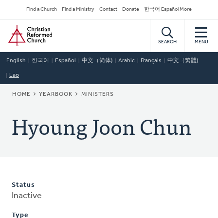
Skip
Secondary
Find a Church
Find a Ministry
Contact
Donate
한국어 Español More
to
Navigation
Home
main
content
SEARCH
MENU
English
한국어
Español
中文（简体)
Arabic
Français
中文（繁體)
Lao
BREADCRUMB
HOME
YEARBOOK
MINISTERS
Hyoung Joon Chun
Status
Inactive
Type