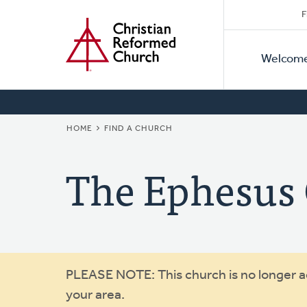
Secon
Home
Skip
F
to
Primar
Naviga
main
Welcom
Naviga
content
BREADCRUMB
HOME
FIND A CHURCH
The Ephesus
Warning
PLEASE NOTE: This church is no longer act
your area.