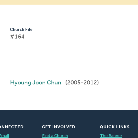
Church File
#164
Hyoung Joon Chun
(2005-2012)
ONNECTED
GET INVOLVED
QUICK LINKS
Email
Find a Church
The Banner