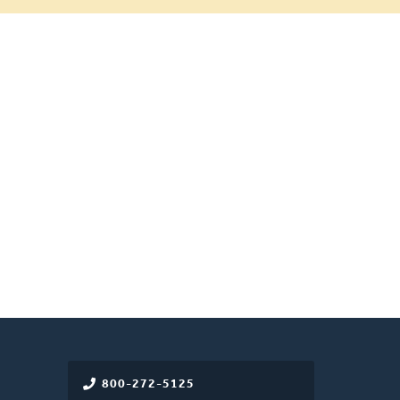
800-272-5125