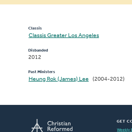
message
Classis
Classis Greater Los Angeles
Disbanded
2012
Past Ministers
Heung Rok (James) Lee
(2004-2012)
GET C
Weekly 