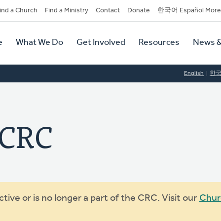
dary
ind a Church
Find a Ministry
Contact
Donate
한국어 Español More
y
tion
e
What We Do
Get Involved
Resources
News &
tion
English
한
 CRC
ive or is no longer a part of the CRC. Visit our
Chur