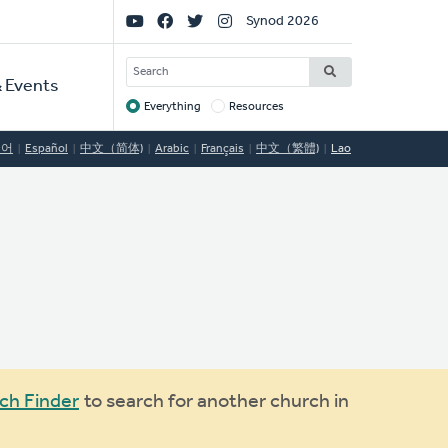
Social
Synod 2026
Links
SEARCH
 Events
Everything
Resources
Target
국어
Español
中文（简体)
Arabic
Français
中文（繁體)
Lao
ch Finder
to search for another church in