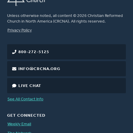
Unless otherwise noted, all content © 2026 Christian Reformed
Church in North America (CRCNA). All rights reserved.
FOOTER
Privacy Policy
800-272-5125
INFO@CRCNA.ORG
LIVE CHAT
See All Contact Info
GET CONNECTED
Weekly Email