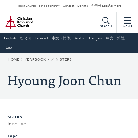
Skip
Secondary
Find a Church
Find a Ministry
Contact
Donate
한국어 Español More
to
Navigation
Home
main
content
SEARCH
MENU
English
한국어
Español
中文（简体)
Arabic
Français
中文（繁體)
Lao
BREADCRUMB
HOME
YEARBOOK
MINISTERS
Hyoung Joon Chun
Status
Inactive
Type