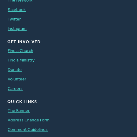
The Network
Facebook
Twitter
Instagram
GET INVOLVED
Find a Church
Find a Ministry
Donate
Volunteer
Careers
QUICK LINKS
The Banner
Address Change Form
Comment Guidelines