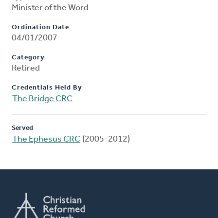
Minister of the Word
Ordination Date
04/01/2007
Category
Retired
Credentials Held By
The Bridge CRC
Served
The Ephesus CRC
(2005-2012)