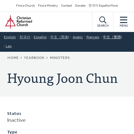
Skip
Secondary
Find a Church
Find a Ministry
Contact
Donate
한국어 Español More
to
Navigation
Home
main
content
SEARCH
MENU
English
한국어
Español
中文（简体)
Arabic
Français
中文（繁體)
Lao
BREADCRUMB
HOME
YEARBOOK
MINISTERS
Hyoung Joon Chun
Status
Inactive
Type