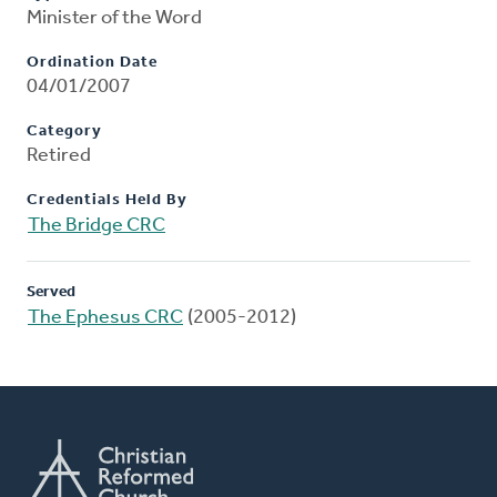
Minister of the Word
Ordination Date
04/01/2007
Category
Retired
Credentials Held By
The Bridge CRC
Served
The Ephesus CRC
(2005-2012)