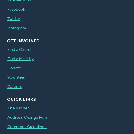
The Network
Facebook
Twitter
Instagram
GET INVOLVED
Find a Church
Find a Ministry
Donate
Volunteer
Careers
QUICK LINKS
The Banner
Address Change Form
Comment Guidelines