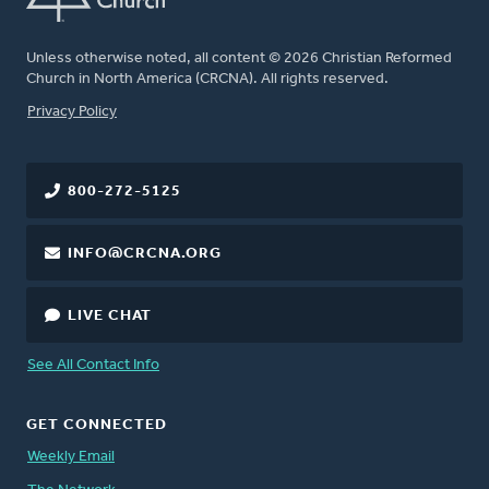
Unless otherwise noted, all content © 2026 Christian Reformed
Church in North America (CRCNA). All rights reserved.
FOOTER
Privacy Policy
800-272-5125
INFO@CRCNA.ORG
LIVE CHAT
See All Contact Info
GET CONNECTED
Weekly Email