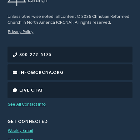
Unless otherwise noted, all content © 2026 Christian Reformed
Church in North America (CRCNA). All rights reserved.
FOOTER
Privacy Policy
800-272-5125
INFO@CRCNA.ORG
LIVE CHAT
See All Contact Info
GET CONNECTED
Weekly Email