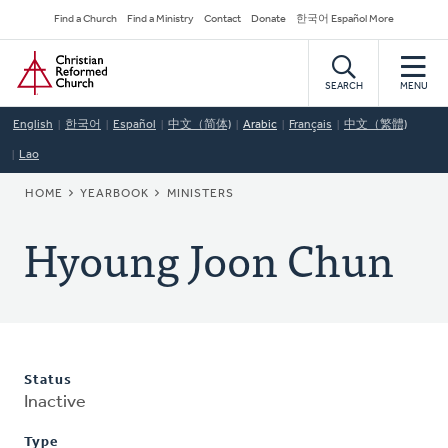
Skip
Secondary
Find a Church
Find a Ministry
Contact
Donate
한국어 Español More
to
Navigation
Home
main
content
SEARCH
MENU
English
한국어
Español
中文（简体)
Arabic
Français
中文（繁體)
Lao
BREADCRUMB
HOME
YEARBOOK
MINISTERS
Hyoung Joon Chun
Status
Inactive
Type