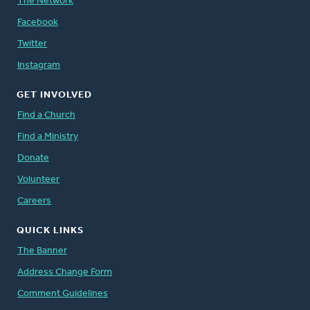
The Network
Facebook
Twitter
Instagram
GET INVOLVED
Find a Church
Find a Ministry
Donate
Volunteer
Careers
QUICK LINKS
The Banner
Address Change Form
Comment Guidelines