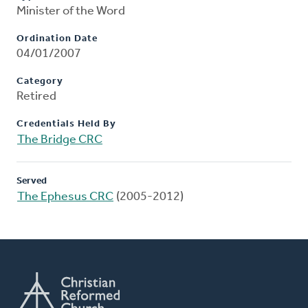
Minister of the Word
Ordination Date
04/01/2007
Category
Retired
Credentials Held By
The Bridge CRC
Served
The Ephesus CRC
(2005-2012)