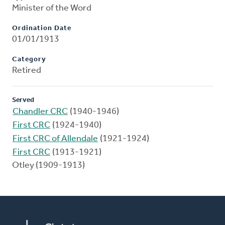
Minister of the Word
Ordination Date
01/01/1913
Category
Retired
Served
Chandler CRC
(1940-1946)
First CRC
(1924-1940)
First CRC of Allendale
(1921-1924)
First CRC
(1913-1921)
Otley (1909-1913)