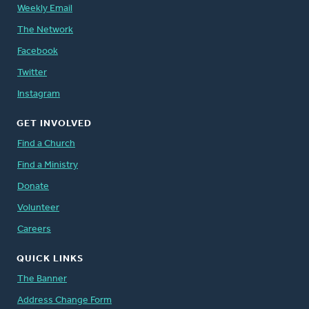
Weekly Email
The Network
Facebook
Twitter
Instagram
GET INVOLVED
Find a Church
Find a Ministry
Donate
Volunteer
Careers
QUICK LINKS
The Banner
Address Change Form