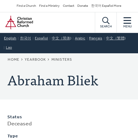
Skip
Secondary
Find a Church
Find a Ministry
Contact
Donate
한국어 Español More
to
Navigation
Home
main
content
SEARCH
MENU
English
한국어
Español
中文（简体)
Arabic
Français
中文（繁體)
Lao
BREADCRUMB
HOME
YEARBOOK
MINISTERS
Abraham Bliek
Status
Deceased
Type