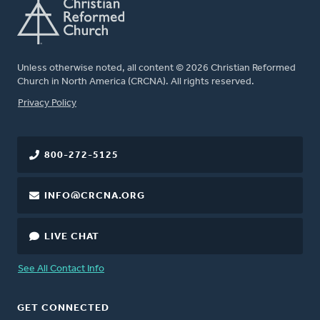
Unless otherwise noted, all content © 2026 Christian Reformed
Church in North America (CRCNA). All rights reserved.
FOOTER
Privacy Policy
800-272-5125
INFO@CRCNA.ORG
LIVE CHAT
See All Contact Info
GET CONNECTED